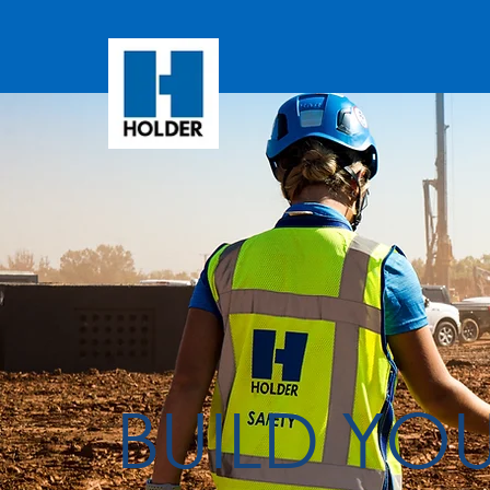
BUILD YO