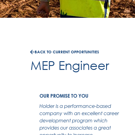
BACK TO CURRENT OPPORTUNITIES
MEP Engineer
OUR PROMISE TO YOU
Holder is a performance-based
company with an excellent career
development program which
provides our associates a great
opportunity to increase