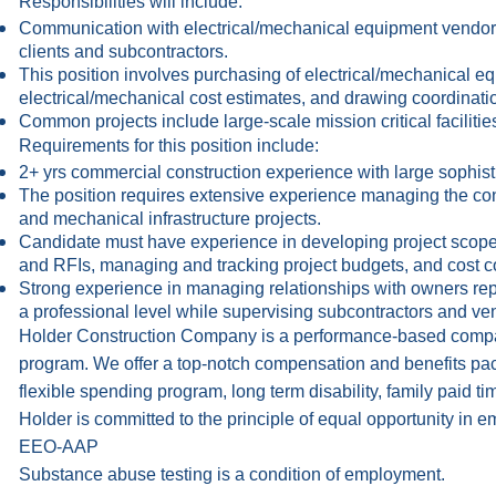
Responsibilities will include:
Communication with electrical/mechanical equipment vendors
clients and subcontractors.
This position involves purchasing of electrical/mechanical eq
electrical/mechanical cost estimates, and drawing coordinati
Common projects include large-scale mission critical facilities
Requirements for this position include:
2+ yrs commercial construction experience with large sophist
The position requires extensive experience managing the cons
and mechanical infrastructure projects.
Candidate must have experience in developing project scop
and RFIs, managing and tracking project budgets, and cost co
Strong experience in managing relationships with owners repr
a professional level while supervising subcontractors and vend
Holder Construction Company is a performance-based compa
program. We offer a top-notch compensation and benefits packa
flexible spending program, long term disability, family paid ti
Holder is committed to the principle of equal opportunity in
EEO-AAP
Substance abuse testing is a condition of employment.