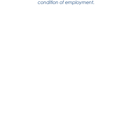
condition of employment.