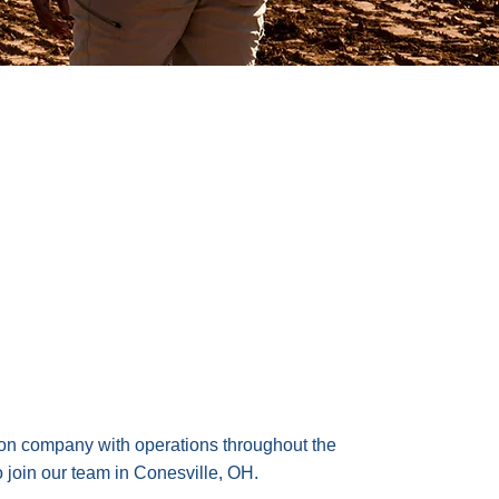
ion company with operations throughout the
 join our team in Conesville, OH.