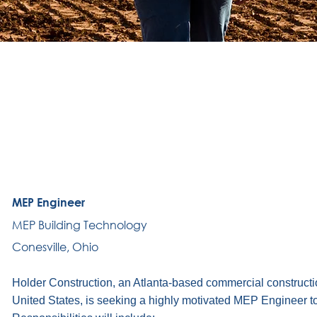
MEP Engineer
MEP Building Technology
Conesville, Ohio
Holder Construction, an Atlanta-based commercial construct
United States, is seeking a highly motivated MEP Engineer to