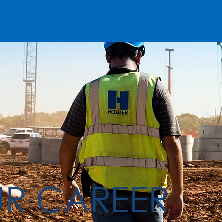
UR CAREER