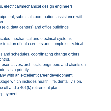
, electrical/mechanical design engineers,
uipment, submittal coordination, assistance with
on.
 (e.g. data centers) and office buildings.
icated mechanical and electrical systems.
truction of data centers and complex electrical
es and schedules, coordinating change orders
ntrol.
esentatives, architects, engineers and clients on
ors is a priority.
ny with an excellent career development
ge which includes health, life, dental, vision,
me off and a 401(k) retirement plan.
 employment.