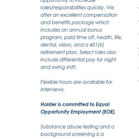
roles/responsibilities quickly. We
offer an excellent compensation
and benefits package which
includes an annual bonus
program, paid time off, health, life,
dental, vision, and a 401(k)
retirement plan. Select roles also
include differential pay for night
and swing shift.
Flexible hours are available for
interviews.
Holder is committed to Equal
Opportunity Employment (EOE).
Substance abuse testing and a
background screening is a