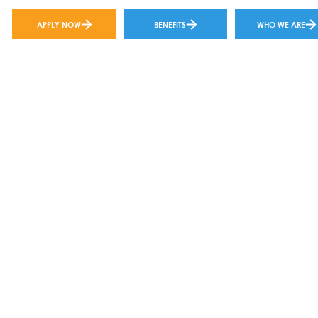
APPLY NOW
BENEFITS
WHO WE ARE