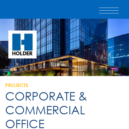
PROJECTS
CORPORATE &
COMMERCIAL
OFFICE