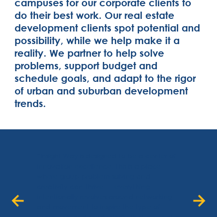
campuses for our corporate clients to
do their best work. Our real estate
development clients spot potential and
possibility, while we help make it a
reality. We partner to help solve
problems, support budget and
schedule goals, and adapt to the rigor
of urban and suburban development
trends.
“Insight Way is designed to be a center of
innovation excellence. This is a place
where group problem-solving and
creativity can thrive — everything
intentionally revolves around networking
and movement to inspire the type of
teamwork and productivity that generates