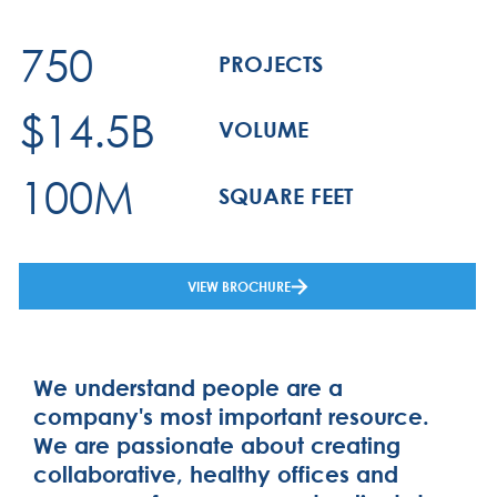
750
PROJECTS
$14.5B
VOLUME
100M
SQUARE FEET
VIEW BROCHURE
We understand people are a
company's most important resource.
We are passionate about creating
collaborative, healthy offices and