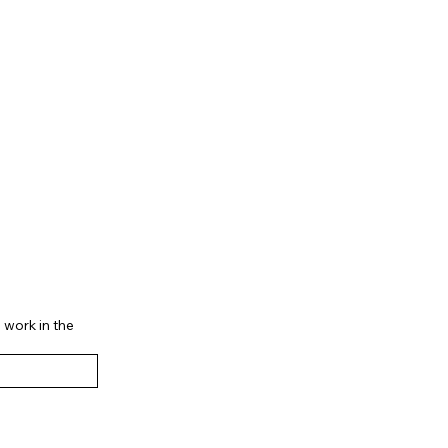
 work in the