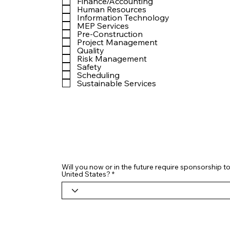
Finance/Accounting
Human Resources
Information Technology
MEP Services
Pre-Construction
Project Management
Quality
Risk Management
Safety
Scheduling
Sustainable Services
Will you now or in the future require sponsorship to
United States?