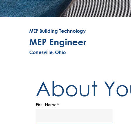
MEP Building Technology
MEP Engineer
Conesville, Ohio
About Yo
First Name