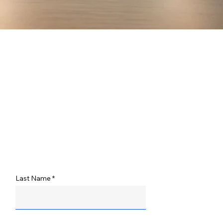
Last Name