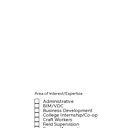
Area of Interest/Expertise
Administrative
BIM/VDC
Business Development
College Internship/Co-op
Craft Workers
Field Supervision