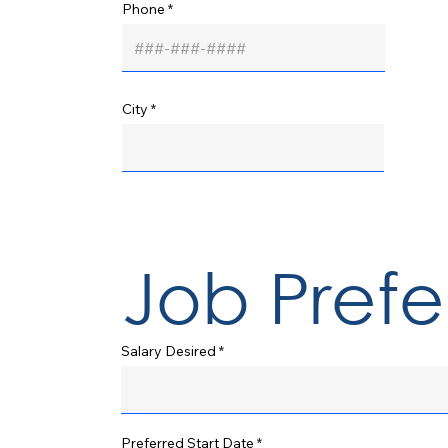
Phone
City
Job Pref
Salary Desired
r
Preferred Start Date
*