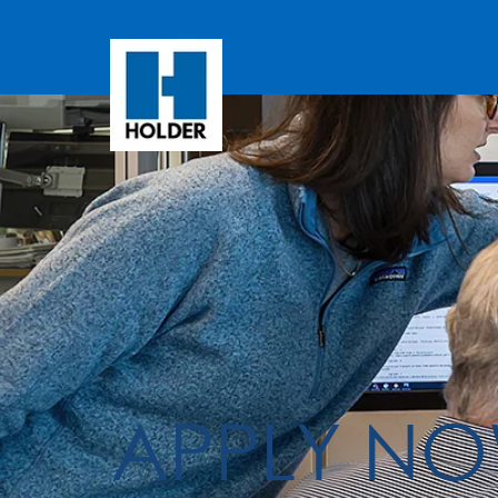
APPLY N