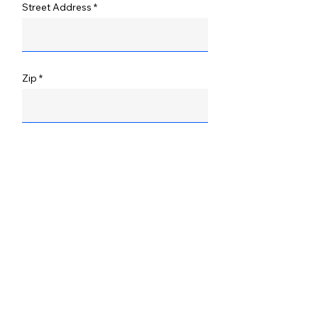
Street Address
Zip