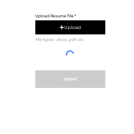
Upload Resume File
Upload
File types: .docx, .pdf, .txt
SUBMIT