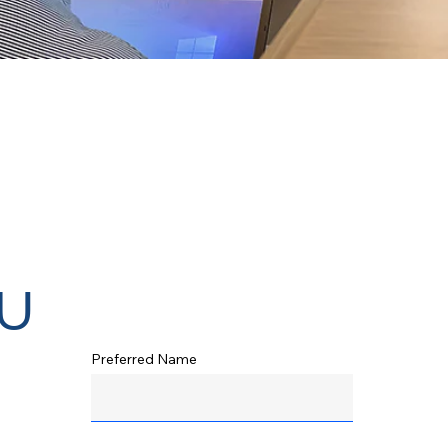
u
Preferred Name