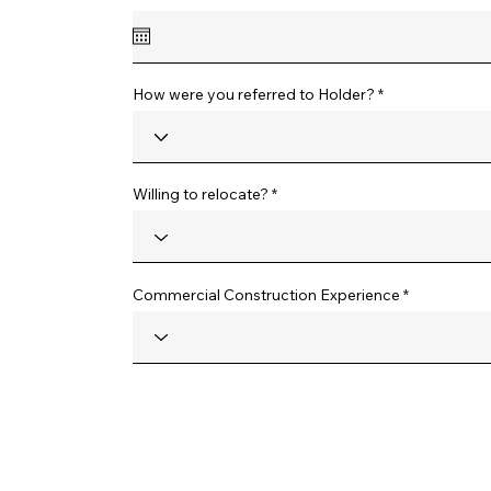
e
q
u
i
r
e
How were you referred to Holder?
d
Willing to relocate?
Commercial Construction Experience