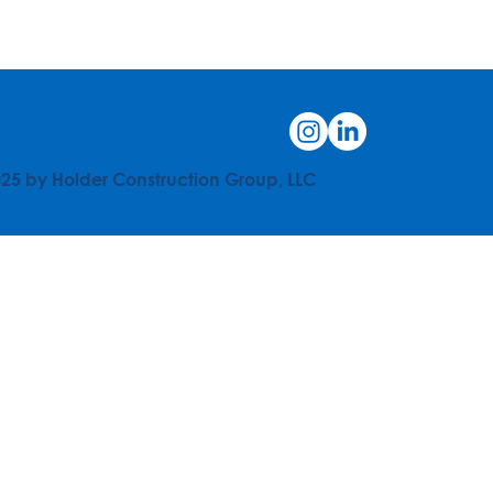
25 by Holder Construction Group, LLC