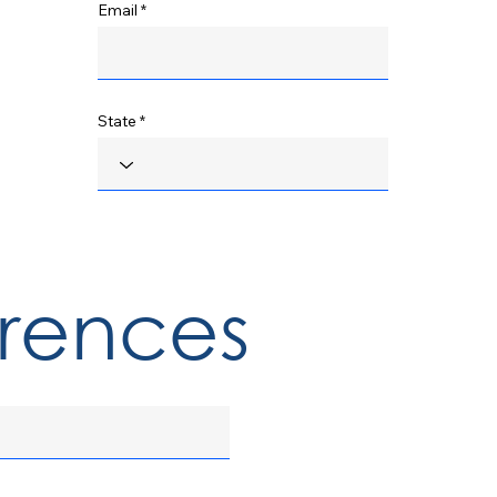
Email
State
erences