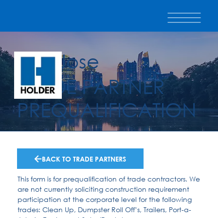
San Jose
TRADE PARTNER
PREQUALIFICATION
BACK TO TRADE PARTNERS
This form is for prequalification of trade contractors. We
are not currently soliciting construction requirement
participation at the corporate level for the following
trades: Clean Up, Dumpster Roll Off’s, Trailers, Port-a-