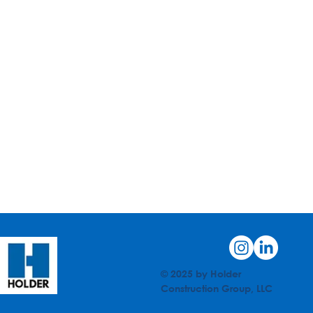
© 2025 by Holder
Construction Group, LLC