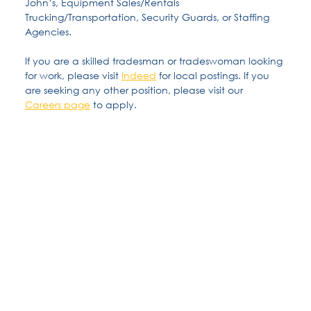
John’s, Equipment Sales/Rentals
Trucking/Transportation, Security Guards, or Staffing
Agencies.
If you are a skilled tradesman or tradeswoman looking
for work, please visit
Indeed
for local postings. If you
are seeking any other position, please visit our
Careers page
to apply.