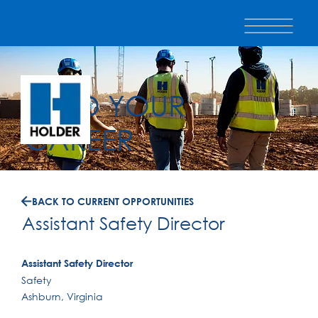
BUILD YOUR
CAREER
BACK TO CURRENT OPPORTUNITIES
Assistant Safety Director
Assistant Safety Director
Safety
Ashburn, Virginia