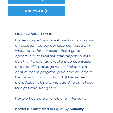
WHO WE ARE
OUR PROMISE TO YOU
Holder is a performance-based company with
an excellent career development program
which provides our associates a great
opportunity to increase roles/responsibilities
quickly. We offer an excellent compensation
and benefits package which includes an
annual bonus program, paid time off, health,
life, dental, vision, and a 401(k) retirement
plan. Select roles also include differential pay
for night and swing shift.
Flexible hours are available for interviews.
Holder is committed to Equal Opportunity