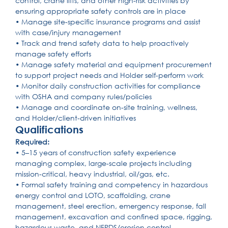
control, crane lifts, and other high-risk activities by
ensuring appropriate safety controls are in place
• Manage site-specific insurance programs and assist
with case/injury management
• Track and trend safety data to help proactively
manage safety efforts
• Manage safety material and equipment procurement
to support project needs and Holder self-perform work
• Monitor daily construction activities for compliance
with OSHA and company rules/policies
• Manage and coordinate on-site training, wellness,
and Holder/client-driven initiatives
Qualifications
Required:
• 5–15 years of construction safety experience
managing complex, large-scale projects including
mission-critical, heavy industrial, oil/gas, etc.
• Formal safety training and competency in hazardous
energy control and LOTO, scaffolding, crane
management, steel erection, emergency response, fall
management, excavation and confined space, rigging,
hazardous waste, and NFPDS/erosion control