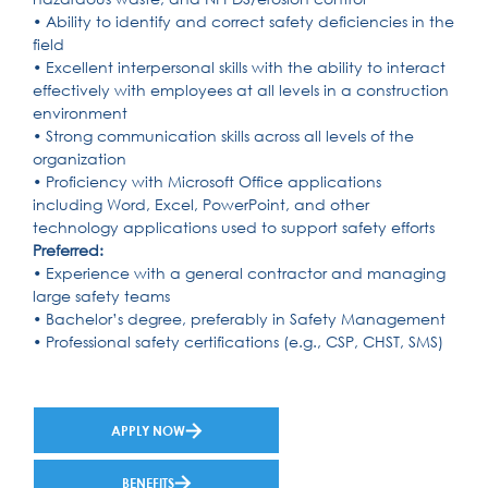
• Ability to identify and correct safety deficiencies in the
field
• Excellent interpersonal skills with the ability to interact
effectively with employees at all levels in a construction
environment
• Strong communication skills across all levels of the
organization
• Proficiency with Microsoft Office applications
including Word, Excel, PowerPoint, and other
technology applications used to support safety efforts
Preferred:
• Experience with a general contractor and managing
large safety teams
• Bachelor’s degree, preferably in Safety Management
• Professional safety certifications (e.g., CSP, CHST, SMS)
APPLY NOW
BENEFITS