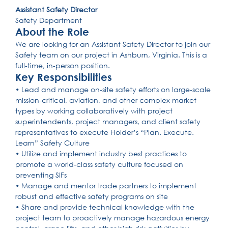
Assistant Safety Director
Safety Department
About the Role
We are looking for an Assistant Safety Director to join our
Safety team on our project in Ashburn, Virginia. This is a
full-time, in-person position.
Key Responsibilities
• Lead and manage on-site safety efforts on large-scale
mission-critical, aviation, and other complex market
types by working collaboratively with project
superintendents, project managers, and client safety
representatives to execute Holder’s “Plan. Execute.
Learn” Safety Culture
• Utilize and implement industry best practices to
promote a world-class safety culture focused on
preventing SIFs
• Manage and mentor trade partners to implement
robust and effective safety programs on site
• Share and provide technical knowledge with the
project team to proactively manage hazardous energy