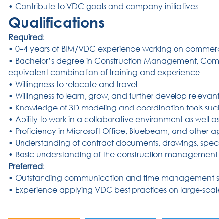
• Contribute to VDC goals and company initiatives
Qualifications
Required:
• 0–4 years of BIM/VDC experience working on commerci
• Bachelor’s degree in Construction Management, Compu
equivalent combination of training and experience
• Willingness to relocate and travel
• Willingness to learn, grow, and further develop relevant p
• Knowledge of 3D modeling and coordination tools suc
• Ability to work in a collaborative environment as well 
• Proficiency in Microsoft Office, Bluebeam, and other ap
• Understanding of contract documents, drawings, speci
• Basic understanding of the construction management p
Preferred:
• Outstanding communication and time management ski
• Experience applying VDC best practices on large-scal