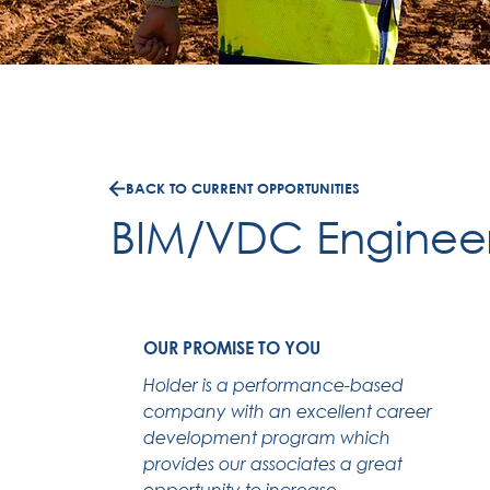
BACK TO CURRENT OPPORTUNITIES
BIM/VDC Enginee
OUR PROMISE TO YOU
Holder is a performance-based
company with an excellent career
development program which
provides our associates a great
opportunity to increase