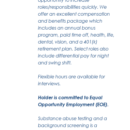
roles/responsibilities quickly. We
offer an excellent compensation
and benefits package which
includes an annual bonus
program, paid time off, health, life,
dental, vision, and a 401(k)
retirement plan. Select roles also
include differential pay for night
and swing shift.
Flexible hours are available for
interviews.
Holder is committed to Equal
Opportunity Employment (EOE).
Substance abuse testing and a
background screening is a