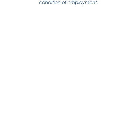
condition of employment.