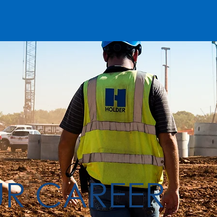
UR CAREER