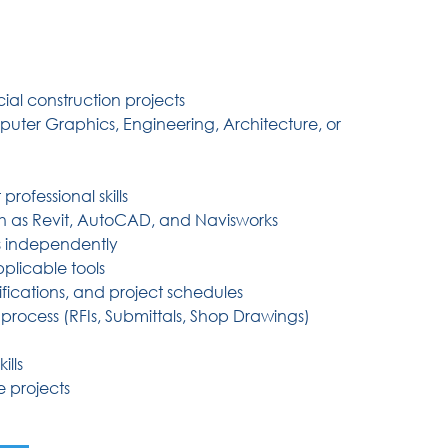
al construction projects
ter Graphics, Engineering, Architecture, or
rofessional skills
h as Revit, AutoCAD, and Navisworks
as independently
plicable tools
fications, and project schedules
rocess (RFIs, Submittals, Shop Drawings)
lls
e projects