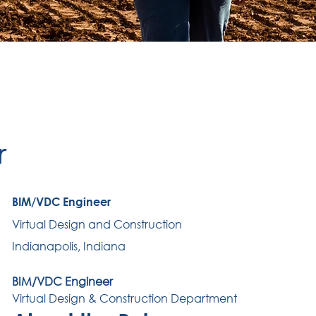
r
BIM/VDC Engineer
Virtual Design and Construction
Indianapolis, Indiana
BIM/VDC Engineer
Virtual Design & Construction Department