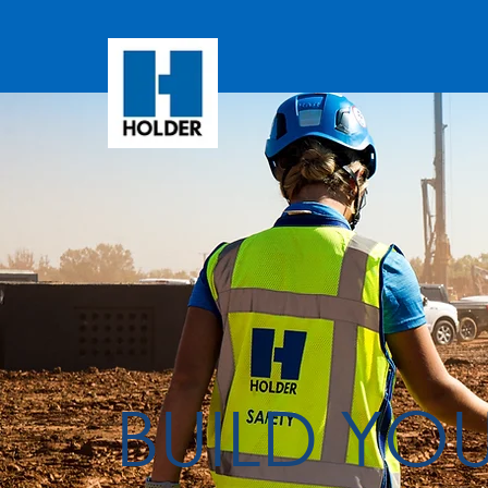
BUILD YO