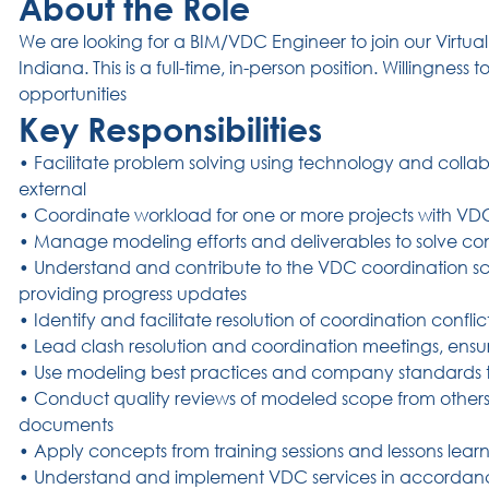
About the Role
We are looking for a BIM/VDC Engineer to join our Virtua
Indiana. This is a full-time, in-person position.
Willingness 
opportunities
Key Responsibilities
• Facilitate problem solving using technology and collab
external
• Coordinate workload for one or more projects with V
• Manage modeling efforts and deliverables to solve cons
• Understand and contribute to the VDC coordination sch
providing progress updates
• Identify and facilitate resolution of coordination confli
• Lead clash resolution and coordination meetings, ensu
• Use modeling best practices and company standards
• Conduct quality reviews of modeled scope from other
documents
• Apply concepts from training sessions and lessons learn
• Understand and implement VDC services in accordanc