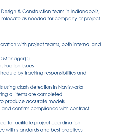
l Design & Construction team in Indianapolis,
to relocate as needed for company or project
oration with project teams, both internal and
DC Manager(s)
truction issues
edule by tracking responsibilities and
cts using clash detection in Navisworks
ring all items are completed
 to produce accurate models
s and confirm compliance with contract
ed to facilitate project coordination
e with standards and best practices