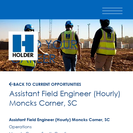
BUILD YOUR
CAREER
BACK TO CURRENT OPPORTUNITIES
Assistant Field Engineer (Hourly)
Moncks Corner, SC
Assistant Field Engineer (Hourly) Moncks Corner, SC
Operations