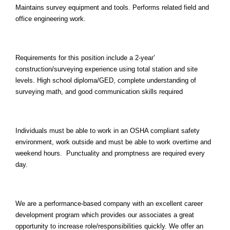
Maintains survey equipment and tools. Performs related field and
office engineering work.
Requirements for this position include a 2-year’
construction/surveying experience using total station and site
levels. High school diploma/GED, complete understanding of
surveying math, and good communication skills required
Individuals must be able to work in an OSHA compliant safety
environment, work outside and must be able to work overtime and
weekend hours. Punctuality and promptness are required every
day.
We are a performance-based company with an excellent career
development program which provides our associates a great
opportunity to increase role/responsibilities quickly. We offer an