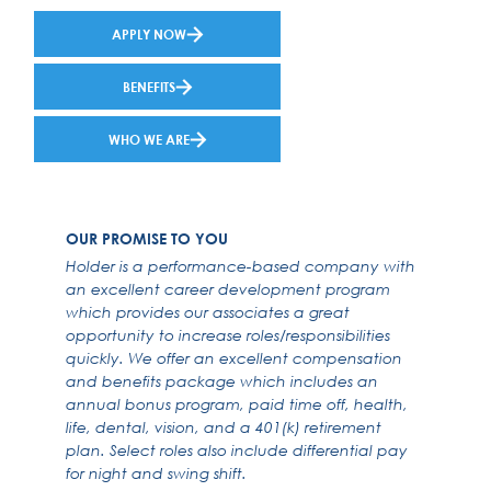
APPLY NOW
BENEFITS
WHO WE ARE
OUR PROMISE TO YOU
Holder is a performance-based company with
an excellent career development program
which provides our associates a great
opportunity to increase roles/responsibilities
quickly. We offer an excellent compensation
and benefits package which includes an
annual bonus program, paid time off, health,
life, dental, vision, and a 401(k) retirement
plan. Select roles also include differential pay
for night and swing shift.