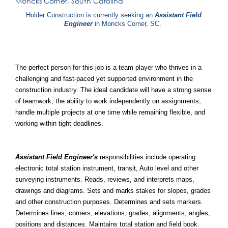
Moncks Corner, South Carolina
Holder Construction is currently seeking an
Assistant Field
Engineer
in Moncks Corner, SC.
The perfect person for this job is a team player who thrives in a
challenging and fast-paced yet supported environment in the
construction industry. The ideal candidate will have a strong sense
of teamwork, the ability to work independently on assignments,
handle multiple projects at one time while remaining flexible, and
working within tight deadlines.
Assistant Field Engineer's
responsibilities include operating
electronic total station instrument, transit, Auto level and other
surveying instruments. Reads, reviews, and interprets maps,
drawings and diagrams. Sets and marks stakes for slopes, grades
and other construction purposes. Determines and sets markers.
Determines lines, corners, elevations, grades, alignments, angles,
positions and distances. Maintains total station and field book.