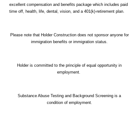
excellent compensation and benefits package which includes paid
time off, health, life, dental, vision, and a 401(k)-retirement plan.
Please note that Holder Construction does not sponsor anyone for
immigration benefits or immigration status.
Holder is committed to the principle of equal opportunity in
employment.
Substance Abuse Testing and Background Screening is a
condition of employment.