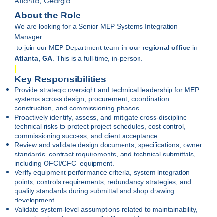
Atlanta, Georgia
About the Role
We are looking for a Senior MEP Systems Integration
Manager
to join our MEP Department team
in our regional office
in
Atlanta, GA
. This is a full-time, in-person.
Key Responsibilities
Provide strategic oversight and technical leadership for MEP
systems across design, procurement, coordination,
construction, and commissioning phases.
Proactively identify, assess, and mitigate cross-discipline
technical risks to protect project schedules, cost control,
commissioning success, and client acceptance.
Review and validate design documents, specifications, owner
standards, contract requirements, and technical submittals,
including OFCI/CFCI equipment.
Verify equipment performance criteria, system integration
points, controls requirements, redundancy strategies, and
quality standards during submittal and shop drawing
development.
Validate system-level assumptions related to maintainability,