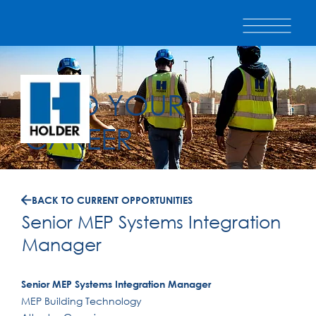
BUILD YOUR
CAREER
BACK TO CURRENT OPPORTUNITIES
Senior MEP Systems Integration
Manager
Senior MEP Systems Integration Manager
MEP Building Technology