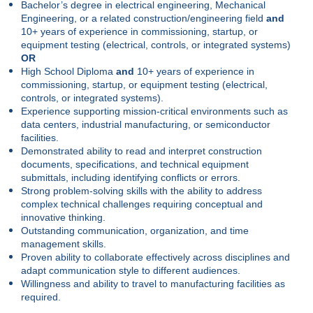
Bachelor’s degree in electrical engineering, Mechanical
Engineering, or a related construction/engineering field
and
10+ years of experience in commissioning, startup, or
equipment testing (electrical, controls, or integrated systems)
OR
High School Diploma
and
10+ years of experience in
commissioning, startup, or equipment testing (electrical,
controls, or integrated systems).
Experience supporting mission-critical environments such as
data centers, industrial manufacturing, or semiconductor
facilities.
Demonstrated ability to read and interpret construction
documents, specifications, and technical equipment
submittals, including identifying conflicts or errors.
Strong problem-solving skills with the ability to address
complex technical challenges requiring conceptual and
innovative thinking.
Outstanding communication, organization, and time
management skills.
Proven ability to collaborate effectively across disciplines and
adapt communication style to different audiences.
Willingness and ability to travel to manufacturing facilities as
required.