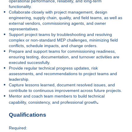
operational performance, reliability, and long-term
functionality.
Collaborate closely with project management, design
engineering, supply chain, quality, and field teams, as well as
external vendors, commissioning agents, and owner
representatives.
Support project teams by troubleshooting and resolving
complex or non-standard MEP challenges, minimizing field
conflicts, schedule impacts, and change orders.
Prepare and support teams for commissioning readiness,
ensuring testing, documentation, and turnover activities are
executed successfully.
Provide regular technical progress updates, risk
assessments, and recommendations to project teams and
leadership.
Capture lessons learned, document resolved issues, and
contribute to continuous improvement across future projects.
Mentor and coach team members to build technical
.
capability, consistency, and professional growth
Qualifications
Required: