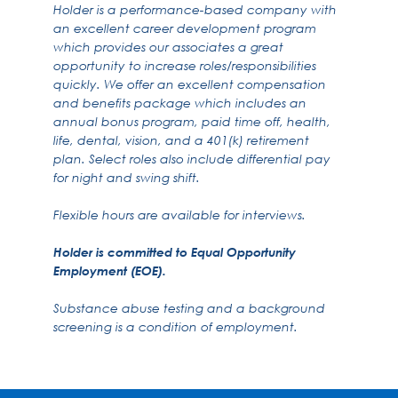
Holder is a performance-based company with
an excellent career development program
which provides our associates a great
opportunity to increase roles/responsibilities
quickly. We offer an excellent compensation
and benefits package which includes an
annual bonus program, paid time off, health,
life, dental, vision, and a 401(k) retirement
plan. Select roles also include differential pay
for night and swing shift.
Flexible hours are available for interviews.
Holder is committed to Equal Opportunity
Employment (EOE).
Substance abuse testing and a background
screening is a condition of employment.