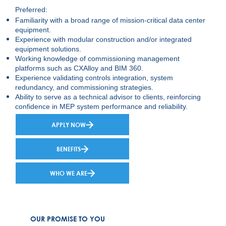
Preferred:
Familiarity with a broad range of mission-critical data center
equipment.
Experience with modular construction and/or integrated
equipment solutions.
Working knowledge of commissioning management
platforms such as CXAlloy and BIM 360.
Experience validating controls integration, system
redundancy, and commissioning strategies.
Ability to serve as a technical advisor to clients, reinforcing
confidence in MEP system performance and reliability.
APPLY NOW
BENEFITS
WHO WE ARE
OUR PROMISE TO YOU