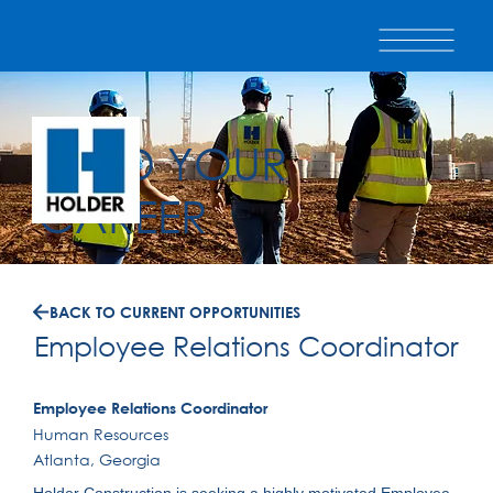
BUILD YOUR
CAREER
BACK TO CURRENT OPPORTUNITIES
Employee Relations Coordinator
Employee Relations Coordinator
Human Resources
Atlanta, Georgia
Holder Construction is seeking a highly motivated Employee