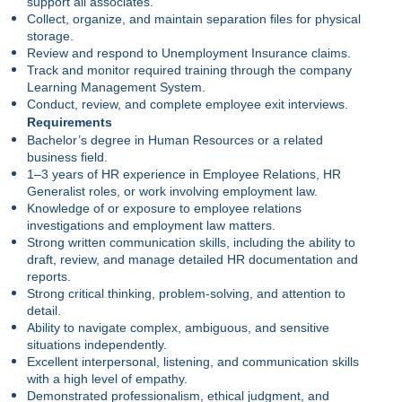
support all associates.
Collect, organize, and maintain separation files for physical
storage.
Review and respond to Unemployment Insurance claims.
Track and monitor required training through the company
Learning Management System.
Conduct, review, and complete employee exit interviews.
Requirements
Bachelor’s degree in Human Resources or a related
business field.
1–3 years of HR experience in Employee Relations, HR
Generalist roles, or work involving employment law.
Knowledge of or exposure to employee relations
investigations and employment law matters.
Strong written communication skills, including the ability to
draft, review, and manage detailed HR documentation and
reports.
Strong critical thinking, problem-solving, and attention to
detail.
Ability to navigate complex, ambiguous, and sensitive
situations independently.
Excellent interpersonal, listening, and communication skills
with a high level of empathy.
Demonstrated professionalism, ethical judgment, and