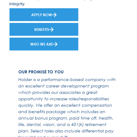
integrity.
APPLY NOW
BENEFITS
WHO WE ARE
OUR PROMISE TO YOU
Holder is a performance-based company with
an excellent career development program
which provides our associates a great
opportunity to increase roles/responsibilities
quickly. We offer an excellent compensation
and benefits package which includes an
annual bonus program, paid time off, health,
life, dental, vision, and a 401(k) retirement
plan. Select roles also include differential pay