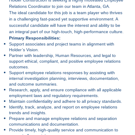
Relations Coordinator to join our team in Atlanta, GA.
The ideal candidate for this job is a team player who thrives
in a challenging fast-paced yet supportive environment. A
successful candidate will have the interest and ability to be
an integral part of our high-touch, high-performance culture.
Primary Responsibilities:
Support associates and project teams in alignment with
Holder’s Vision.
Partner with leadership, Human Resources, and legal to
support ethical, compliant, and positive employee relations
outcomes.
Support employee relations responses by assisting with
internal investigation planning, interviews, documentation,
and outcome summaries.
Research, apply, and ensure compliance with all applicable
employment laws and regulatory requirements.
Maintain confidentiality and adhere to all privacy standards.
Identify, track, analyze, and report on employee relations
trends and insights.
Prepare and manage employee relations and separation
communications and documentation.
Provide timely, high-quality service and communication to