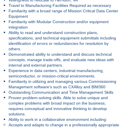
Travel to Manufacturing Facilities Required as necessary
Familiarity with a broad range of Mission Critical Data Center
Equipment
Familiarity with Modular Construction and/or equipment
integration
Ability to read and understand construction plans,
specifications, and technical equipment submittals including
identification of errors or redundancies for resolution by
others.
Demonstrated ability to understand and discuss technical
concepts, manage trade-offs, and evaluate new ideas with
internal and external partners.
Experience in data centers, industrial manufacturing,
semiconductor, or mission-critical environments.
Familiarity in utilizing and managing various Commissioning
Management software’s such as CXAlloy and BIM360
Outstanding Communication and Time Management Skills
Proven problem-solving skills. Able to solve unique and
complex problems with broad impact on the business;
requires conceptual and innovative thinking to develop
solutions.
Ability to work in a collaborative environment including:
Accepts and adapts to change in a professionally appropriate