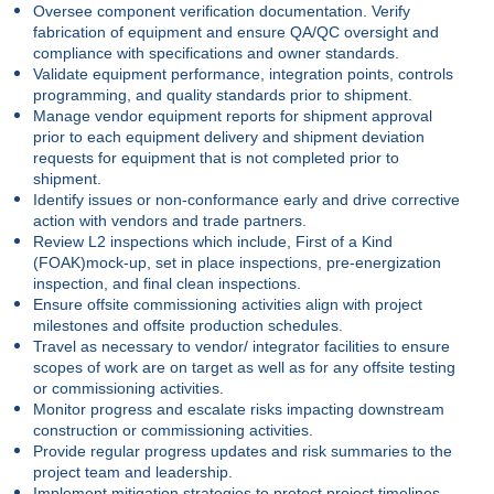
Oversee component verification documentation. Verify
fabrication of equipment and ensure QA/QC oversight and
compliance with specifications and owner standards.
Validate equipment performance, integration points, controls
programming, and quality standards prior to shipment.
Manage vendor equipment reports for shipment approval
prior to each equipment delivery and shipment deviation
requests for equipment that is not completed prior to
shipment.
Identify issues or non-conformance early and drive corrective
action with vendors and trade partners.
Review L2 inspections which include, First of a Kind
(FOAK)mock-up, set in place inspections, pre-energization
inspection, and final clean inspections.
Ensure offsite commissioning activities align with project
milestones and offsite production schedules.
Travel as necessary to vendor/ integrator facilities to ensure
scopes of work are on target as well as for any offsite testing
or commissioning activities.
Monitor progress and escalate risks impacting downstream
construction or commissioning activities.
Provide regular progress updates and risk summaries to the
project team and leadership.
Implement mitigation strategies to protect project timelines