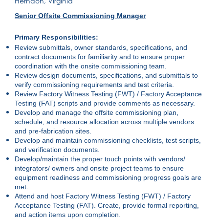
Herndon, Virginia
Senior Offsite Commissioning Manager
Primary Responsibilities:
Review submittals, owner standards, specifications, and
contract documents for familiarity and to ensure proper
coordination with the onsite commissioning team.
Review design documents, specifications, and submittals to
verify commissioning requirements and test criteria.
Review Factory Witness Testing (FWT) / Factory Acceptance
Testing (FAT) scripts and provide comments as necessary.
Develop and manage the offsite commissioning plan,
schedule, and resource allocation across multiple vendors
and pre-fabrication sites.
Develop and maintain commissioning checklists, test scripts,
and verification documents.
Develop/maintain the proper touch points with vendors/
integrators/ owners and onsite project teams to ensure
equipment readiness and commissioning progress goals are
met.
Attend and host Factory Witness Testing (FWT) / Factory
Acceptance Testing (FAT). Create, provide formal reporting,
and action items upon completion.