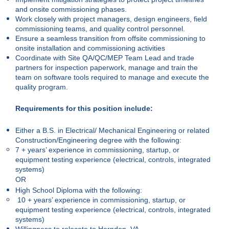
and onsite commissioning phases.
Work closely with project managers, design engineers, field
commissioning teams, and quality control personnel.
Ensure a seamless transition from offsite commissioning to
onsite installation and commissioning activities
Coordinate with Site QA/QC/MEP Team Lead and trade
partners for inspection paperwork, manage and train the
team on software tools required to manage and execute the
quality program.
Requirements for this position include:
Either a B.S. in Electrical/ Mechanical Engineering or related
Construction/Engineering degree with the following:
7 + years’ experience in commissioning, startup, or
equipment testing experience (electrical, controls, integrated
systems)
OR
High School Diploma with the following:
10 + years’ experience in commissioning, startup, or
equipment testing experience (electrical, controls, integrated
systems)
Willingness to relocate to Herndon, VA