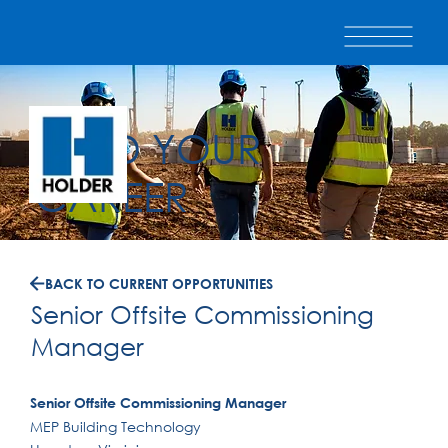
BUILD YOUR
CAREER
BACK TO CURRENT OPPORTUNITIES
Senior Offsite Commissioning
Manager
Senior Offsite Commissioning Manager
MEP Building Technology