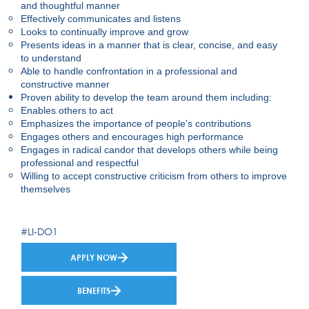
and thoughtful manner
Effectively communicates and listens
Looks to continually improve and grow
Presents ideas in a manner that is clear, concise, and easy
to understand
Able to handle confrontation in a professional and
constructive manner
Proven ability to develop the team around them including:
Enables others to act
Emphasizes the importance of people’s contributions
Engages others and encourages high performance
Engages in radical candor that develops others while being
professional and respectful
Willing to accept constructive criticism from others to improve
themselves
#LI-DO1
APPLY NOW
BENEFITS