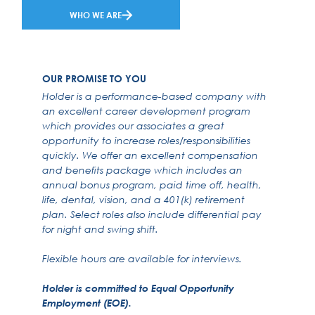
WHO WE ARE
OUR PROMISE TO YOU
Holder is a performance-based company with
an excellent career development program
which provides our associates a great
opportunity to increase roles/responsibilities
quickly. We offer an excellent compensation
and benefits package which includes an
annual bonus program, paid time off, health,
life, dental, vision, and a 401(k) retirement
plan. Select roles also include differential pay
for night and swing shift.
Flexible hours are available for interviews.
Holder is committed to Equal Opportunity
Employment (EOE).