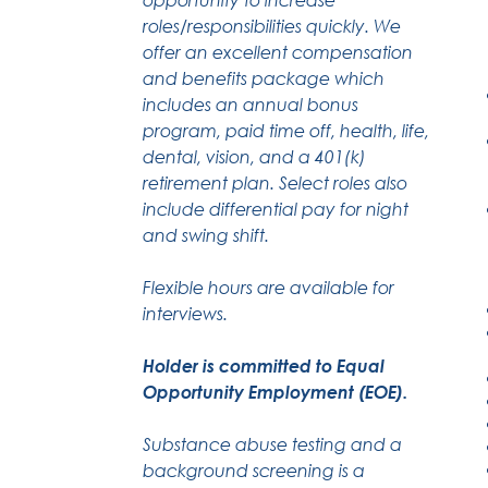
roles/responsibilities quickly. We
offer an excellent compensation
and benefits package which
includes an annual bonus
program, paid time off, health, life,
dental, vision, and a 401(k)
retirement plan. Select roles also
include differential pay for night
and swing shift.
Flexible hours are available for
interviews.
Holder is committed to Equal
Opportunity Employment (EOE).
Substance abuse testing and a
background screening is a