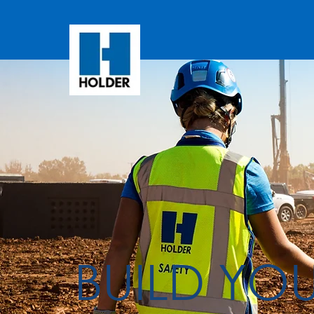
BUILD YO