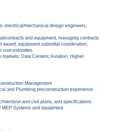
, electrical/mechanical design engineers,
 subcontracts and equipment, managing contracts
act award, equipment submittal coordination,
n cost estimates.
 markets: Data Centers; Aviation; Higher
 Construction Management
rical and Plumbing preconstruction experience
hitectural and civil plans, and specifications
s of MEP Systems and equipment