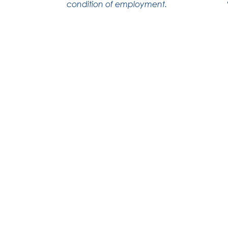
condition of employment.