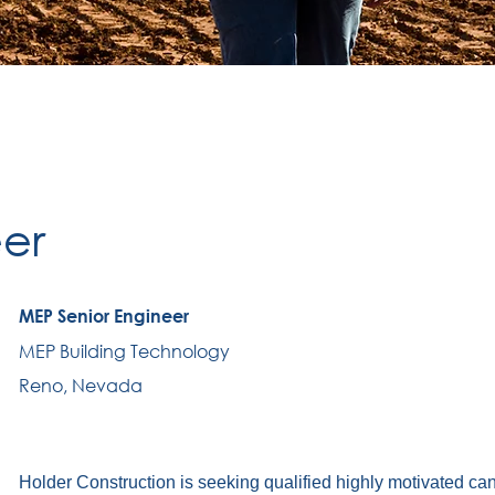
er
MEP Senior Engineer
MEP Building Technology
Reno, Nevada
Holder Construction is seeking qualified highly motivated ca