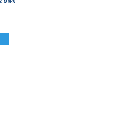
nd tasks