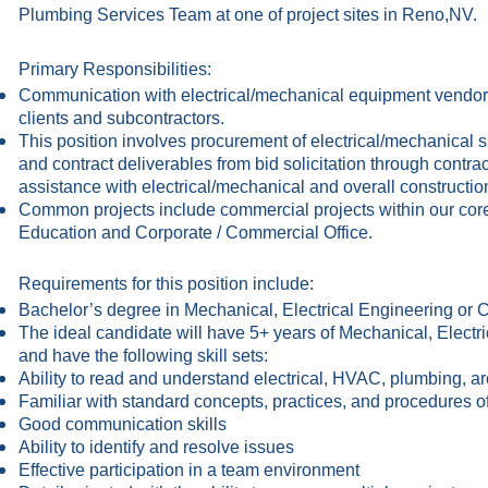
Plumbing Services Team at one of project sites in Reno,NV.
Primary Responsibilities:
Communication with electrical/mechanical equipment vendors
clients and subcontractors.
This position involves procurement of electrical/mechanical
and contract deliverables from bid solicitation through contr
assistance with electrical/mechanical and overall constructio
Common projects include commercial projects within our core
Education and Corporate / Commercial Office.
Requirements for this position include:
Bachelor’s degree in Mechanical, Electrical Engineering or
The ideal candidate will have 5+ years of Mechanical, Elect
and have the following skill sets:
Ability to read and understand electrical, HVAC, plumbing, arc
Familiar with standard concepts, practices, and procedure
Good communication skills
Ability to identify and resolve issues
Effective participation in a team environment