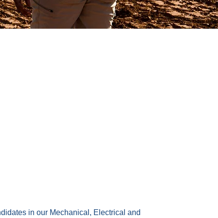
ndidates in our Mechanical, Electrical and