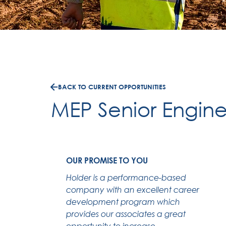
BACK TO CURRENT OPPORTUNITIES
MEP Senior Engine
OUR PROMISE TO YOU
Holder is a performance-based
company with an excellent career
development program which
provides our associates a great
opportunity to increase