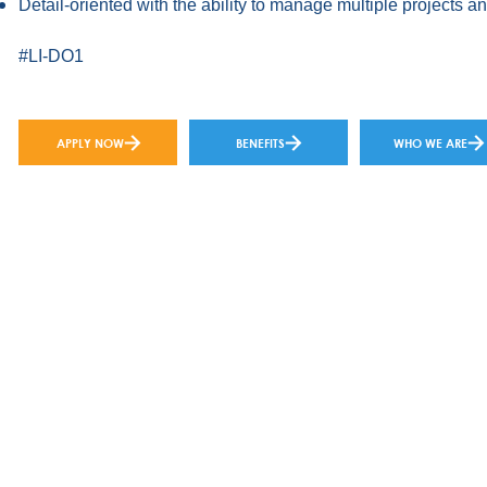
Detail-oriented with the ability to manage multiple projects a
#LI-DO1
APPLY NOW
BENEFITS
WHO WE ARE