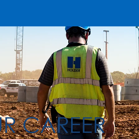
UR CAREER