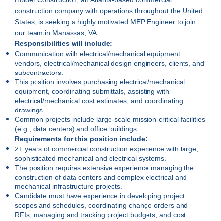
construction company with operations throughout the United
States, is seeking a highly motivated MEP Engineer to join
our team in Manassas, VA.
Responsibilities will include:
Communication with electrical/mechanical equipment
vendors, electrical/mechanical design engineers, clients, and
subcontractors.
This position involves purchasing electrical/mechanical
equipment, coordinating submittals, assisting with
electrical/mechanical cost estimates, and coordinating
drawings.
Common projects include large-scale mission-critical facilities
(e.g., data centers) and office buildings.
Requirements for this position include:
2+ years of commercial construction experience with large,
sophisticated mechanical and electrical systems.
The position requires extensive experience managing the
construction of data centers and complex electrical and
mechanical infrastructure projects.
Candidate must have experience in developing project
scopes and schedules, coordinating change orders and
RFIs, managing and tracking project budgets, and cost