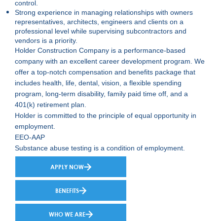
control.
Strong experience in managing relationships with owners
representatives, architects, engineers and clients on a
professional level while supervising subcontractors and
vendors is a priority.
Holder Construction Company is a performance-based
company with an excellent career development program. We
offer a top-notch compensation and benefits package that
includes health, life, dental, vision, a flexible spending
program, long-term disability, family paid time off, and a
401(k) retirement plan.
Holder is committed to the principle of equal opportunity in
employment.
EEO-AAP
Substance abuse testing is a condition of employment.
APPLY NOW
BENEFITS
WHO WE ARE