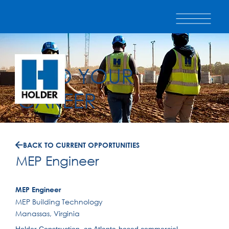
BUILD YOUR
CAREER
BACK TO CURRENT OPPORTUNITIES
MEP Engineer
MEP Engineer
MEP Building Technology
Manassas, Virginia
Holder Construction, an Atlanta-based commercial