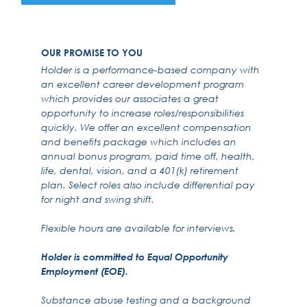
OUR PROMISE TO YOU
Holder is a performance-based company with
an excellent career development program
which provides our associates a great
opportunity to increase roles/responsibilities
quickly. We offer an excellent compensation
and benefits package which includes an
annual bonus program, paid time off, health,
life, dental, vision, and a 401(k) retirement
plan. Select roles also include differential pay
for night and swing shift.
Flexible hours are available for interviews.
Holder is committed to Equal Opportunity
Employment (EOE).
Substance abuse testing and a background