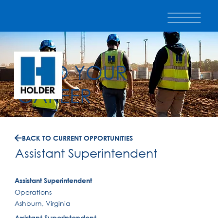
BUILD YOUR
CAREER
BACK TO CURRENT OPPORTUNITIES
Assistant Superintendent
Assistant Superintendent
Operations
Ashburn, Virginia
Assistant Superintendent