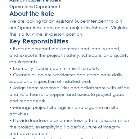
Operations Department
About the Role
We are looking for an Assistant Superintendent to join
our Operations team on our project in Ashburn, Virginia.
This is a full-time, in-person position.
Key Responsibilities
• Execute contract requirements and lead, support,
and execute the project’s safety, schedule, and quality
requirements
• Exemplify Holder’s commitment to safety
• Oversee all on-site workforces and coordinate daily
scope and inspection of installed work
• Assign team responsibilities and collaborate with office
and field teams to support and execute project goals
and manage risk
• Manage project site logistics and organize on-site
activities
• Provide leadership and mentorship to all associates on
the project, exemplifying Holder’s culture of integrity
and development