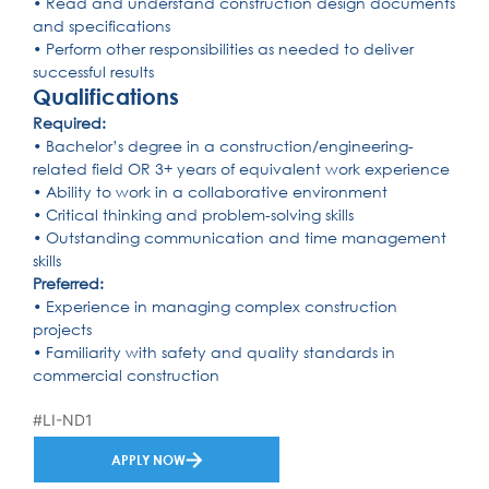
• Read and understand construction design documents
and specifications
• Perform other responsibilities as needed to deliver
successful results
Qualifications
Required:
• Bachelor’s degree in a construction/engineering-
related field OR 3+ years of equivalent work experience
• Ability to work in a collaborative environment
• Critical thinking and problem-solving skills
• Outstanding communication and time management
skills
Preferred:
• Experience in managing complex construction
projects
• Familiarity with safety and quality standards in
commercial construction
#LI-ND1
APPLY NOW