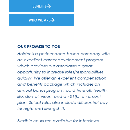
BENEFITS
WHO WE ARE
OUR PROMISE TO YOU
Holder is a performance-based company with
an excellent career development program
which provides our associates a great
opportunity to increase roles/responsibilities
quickly. We offer an excellent compensation
and benefits package which includes an
annual bonus program, paid time off, health,
life, dental, vision, and a 401(k) retirement
plan. Select roles also include differential pay
for night and swing shift.
Flexible hours are available for interviews.