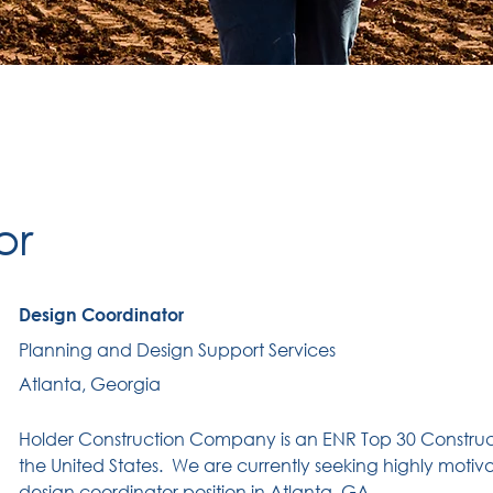
or
Design Coordinator
Planning and Design Support Services
Atlanta, Georgia
Holder Construction Company is an ENR Top 30 Constru
the United States.
We are currently seeking highly motiva
design coordinator position in Atlanta, GA .