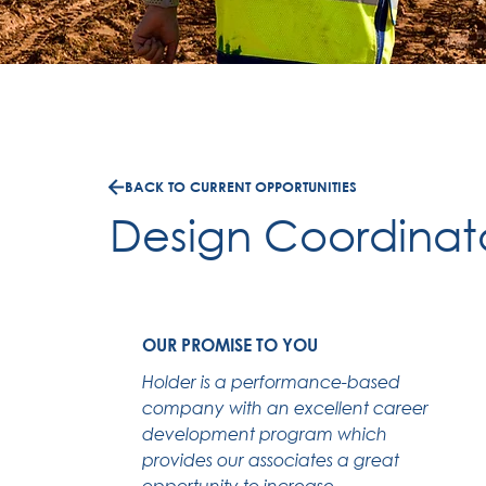
BACK TO CURRENT OPPORTUNITIES
Design Coordinat
OUR PROMISE TO YOU
Holder is a performance-based
company with an excellent career
development program which
provides our associates a great
opportunity to increase