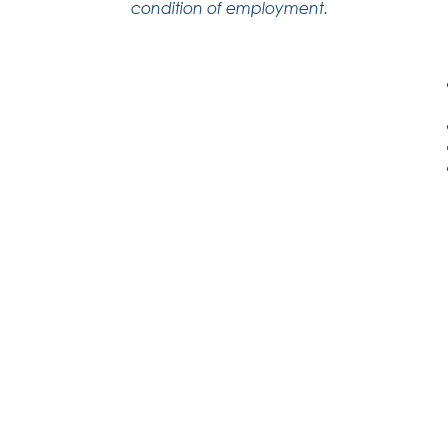
condition of employment.