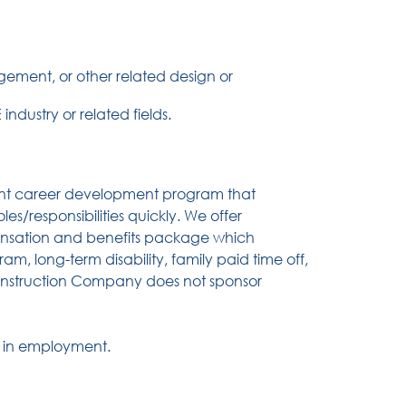
ement, or other related design or
ndustry or related fields.
nt career development program that
es/responsibilities quickly. We offer
pensation and benefits package which
gram, long-term disability, family paid time off,
Construction Company does not sponsor
y in employment.