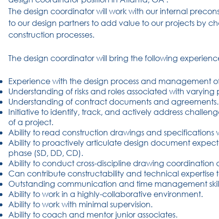
The design coordinator will work with our internal precon
to our design partners to add value to our projects by 
construction processes.
The design coordinator will bring the following experience
Experience with the design process and management of 
Understanding of risks and roles associated with varying 
Understanding of contract documents and agreements.
Initiative to identify, track, and actively address chall
of a project.
Ability to read construction drawings and specifications w
Ability to proactively articulate design document expec
phase (SD, DD, CD).
Ability to conduct cross-discipline drawing coordination
Can contribute constructability and technical expertise t
Outstanding communication and time management skill
Ability to work in a highly-collaborative environment.
Ability to work with minimal supervision.
Ability to coach and mentor junior associates.