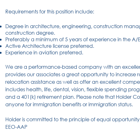
Requirements for this position include:
Degree in architecture, engineering, construction manag
construction degree.
Preferably a minimum of 5 years of experience in the A/E i
Active Architecture license preferred.
Experience in aviation preferred.
We are a performance-based company with an excelle
provides our associates a great opportunity to increase rol
relocation assistance as well as offer an excellent com
includes health, life, dental, vision, flexible spending pro
and a 401(k) retirement plan. Please note that Holder 
anyone for immigration benefits or immigration status.
Holder is committed to the principle of equal opportunit
EEO-AAP