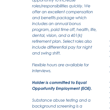
roles/responsibilities quickly. We
offer an excellent compensation
and benefits package which
includes an annual bonus
program, paid time off, health, life,
dental, vision, and a 401(k)
retirement plan. Select roles also
include differential pay for night
and swing shift.
Flexible hours are available for
interviews.
Holder is committed to Equal
Opportunity Employment (EOE).
Substance abuse testing and a
background screening is a