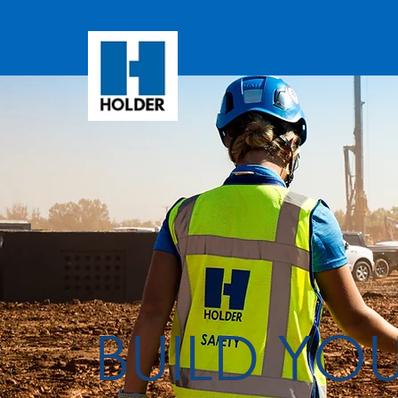
BUILD YO