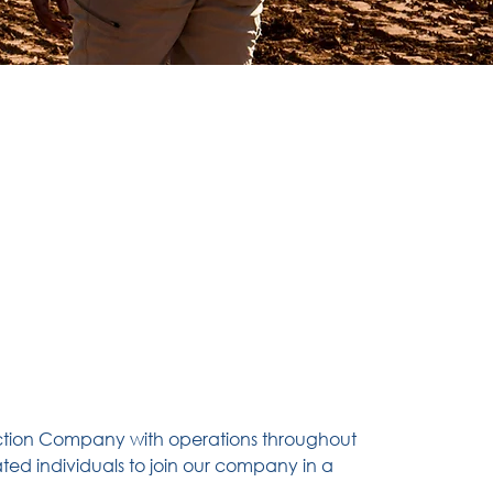
ction Company with operations throughout
ted individuals to join our company in a