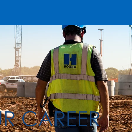
UR CAREER