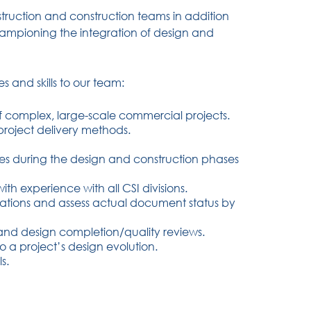
struction and construction teams in addition
championing the integration of design and
s and skills to our team:
complex, large-scale commercial projects.
project delivery methods.
enges during the design and construction phases
ith experience with all CSI divisions.
tations and assess actual document status by
 and design completion/quality reviews.
o a project’s design evolution.
s.