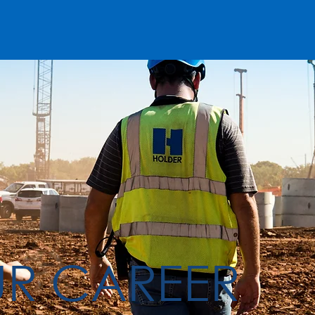
UR CAREER