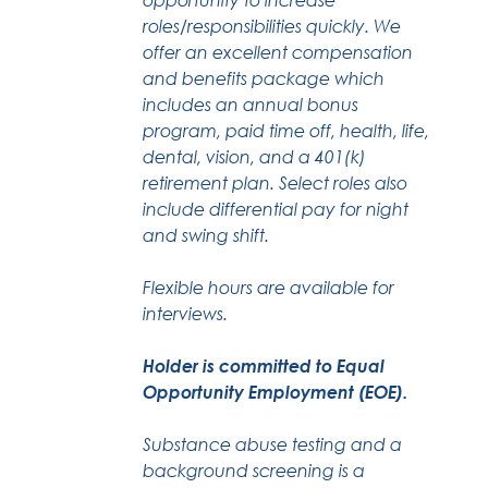
roles/responsibilities quickly. We
offer an excellent compensation
and benefits package which
includes an annual bonus
program, paid time off, health, life,
dental, vision, and a 401(k)
retirement plan. Select roles also
include differential pay for night
and swing shift.
Flexible hours are available for
interviews.
Holder is committed to Equal
Opportunity Employment (EOE).
Substance abuse testing and a
background screening is a