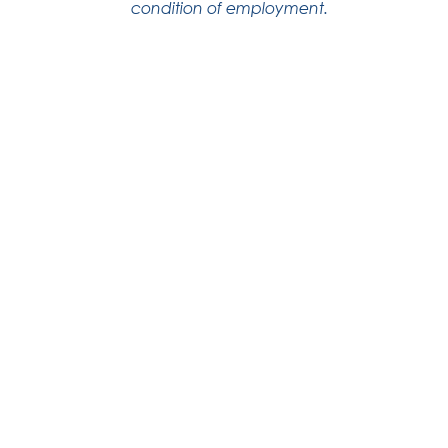
condition of employment.