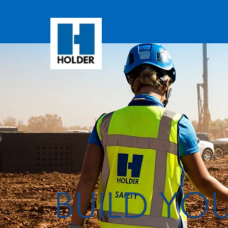
BUILD YO