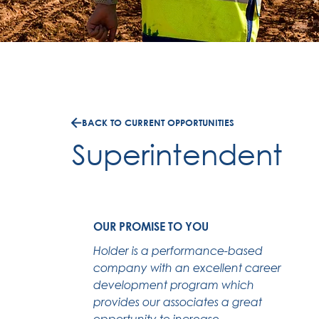
BACK TO CURRENT OPPORTUNITIES
Superintendent
OUR PROMISE TO YOU
Holder is a performance-based
company with an excellent career
development program which
provides our associates a great
opportunity to increase