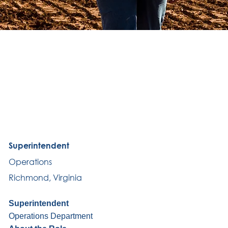
Superintendent
Operations
Richmond, Virginia
Superintendent
Operations Department