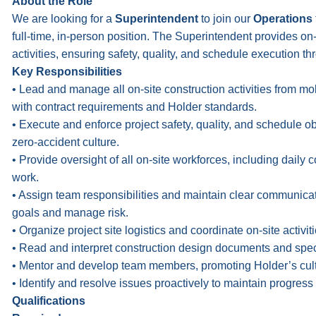
About the Role
We are looking for a
Superintendent
to join our
Operations
full-time, in-person position. The Superintendent provides on
activities, ensuring safety, quality, and schedule execution thr
Key Responsibilities
• Lead and manage all on-site construction activities from mo
with contract requirements and Holder standards.
• Execute and enforce project safety, quality, and schedule 
zero-accident culture.
• Provide oversight of all on-site workforces, including daily 
work.
• Assign team responsibilities and maintain clear communicati
goals and manage risk.
• Organize project site logistics and coordinate on-site activit
• Read and interpret construction design documents and speci
• Mentor and develop team members, promoting Holder’s cultur
• Identify and resolve issues proactively to maintain progress
Qualifications