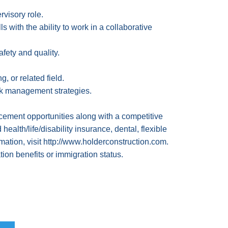
rvisory role.
 with the ability to work in a collaborative
afety and quality.
 or related field.
isk management strategies.
ement opportunities along with a competitive
lth/life/disability insurance, dental, flexible
mation, visit
http://www.holderconstruction.com
.
ion benefits or immigration status.