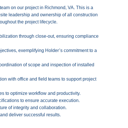
team on our project in Richmond, VA. This is a
-site leadership and ownership of all construction
oughout the project lifecycle.
bilization through close-out, ensuring compliance
objectives, exemplifying Holder’s commitment to a
coordination of scope and inspection of installed
on with office and field teams to support project
ies to optimize workflow and productivity.
fications to ensure accurate execution.
e of integrity and collaboration.
 and deliver successful results.