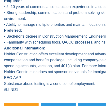
Required:
• 5–10 years of commercial construction experience in a supe
• Strong leadership, communication, and problem-solving skills
environment.
• Ability to manage multiple priorities and maintain focus on s
Preferred:
• Bachelor’s degree in Construction Management, Engineering,
• Familiarity with scheduling tools, QA/QC processes, and r
Additional Information:
Holder Construction offers excellent development and advanc
compensation and benefits package, including company-paid hea
spending accounts, vacation, and 401(k) plan. For more infor
Holder Construction does not sponsor individuals for immigrat
EEO-AAP
Substance abuse testing is a condition of employment.
#LI-ND1