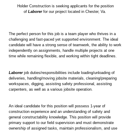
Holder Construction is seeking applicants for the position
of
Laborer
for our project located in Chester, Va.
The perfect person for this job is a team player who thrives in a
challenging and fast-paced yet supported environment. The ideal
candidate will have a strong sense of teamwork, the ability to work
independently on assignments, handle multiple projects at one
time while remaining flexible, and working within tight deadlines.
Laborer
job duties/responsibilities include loading/unloading of
deliveries, handling/moving jobsite materials, cleaning/preparing
workspaces, digging, assisting safety professional, assisting
carpenters, as well as a various jobsite operation.
An ideal candidate for this position will possess 1-year of
construction experience and an understanding of safety and
general constructability knowledge. This position will provide
primary support to our field supervision and must demonstrate
ownership of assigned tasks, maintain professionalism, and use