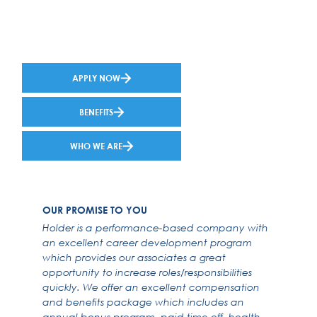
APPLY NOW
BENEFITS
WHO WE ARE
OUR PROMISE TO YOU
Holder is a performance-based company with
an excellent career development program
which provides our associates a great
opportunity to increase roles/responsibilities
quickly. We offer an excellent compensation
and benefits package which includes an
annual bonus program, paid time off, health,