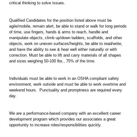
critical thinking to solve issues.
Qualified Candidates for the position listed above must be
agile/mobile, remain alert, be able to stand or walk for long periods
of time, use fingers, hands & arms to reach, handle and
manipulate objects, climb up/down ladders, scaffolds, and other
objects, work on uneven surfaces/heights, be able to read/write,
and have the ability to see & hear well either naturally or with
correction. Must be able to lift and carry materials of all shapes
and sizes weighing 50-100 lbs., 75% of the time.
Individuals must be able to work in an OSHA compliant safety
environment, work outside and must be able to work overtime and
weekend hours. Punctuality and promptness are required every
day.
We are a performance-based company with an excellent career
development program which provides our associates a great
opportunity to increase roles/responsibilities quickly.