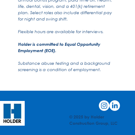
life, dental, vision, and a 401(k) retirement
plan. Select roles also include differential pay
for night and swing shift.
Flexible hours are available for interviews.
Holder is committed to Equal Opportunity
Employment (EOE).
Substance abuse testing and a background
screening is a condition of employment.
© 2025 by Holder
Construction Group, LLC