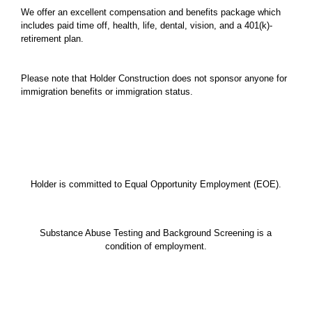
We offer an excellent compensation and benefits package which
includes paid time off, health, life, dental, vision, and a 401(k)-
retirement plan.
Please note that Holder Construction does not sponsor anyone for
immigration benefits or immigration status.
Holder is committed to Equal Opportunity Employment (EOE).
Substance Abuse Testing and Background Screening is a
condition of employment.