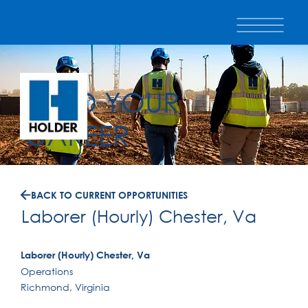
BUILD YOUR
CAREER
BACK TO CURRENT OPPORTUNITIES
Laborer (Hourly) Chester, Va
Laborer (Hourly) Chester, Va
Operations
Richmond, Virginia