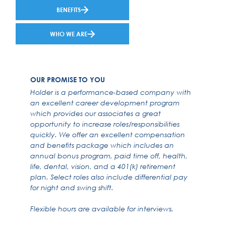
BENEFITS
WHO WE ARE
OUR PROMISE TO YOU
Holder is a performance-based company with
an excellent career development program
which provides our associates a great
opportunity to increase roles/responsibilities
quickly. We offer an excellent compensation
and benefits package which includes an
annual bonus program, paid time off, health,
life, dental, vision, and a 401(k) retirement
plan. Select roles also include differential pay
for night and swing shift.
Flexible hours are available for interviews.