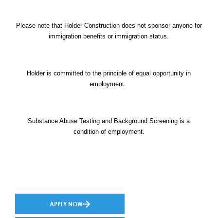
Please note that Holder Construction does not sponsor anyone for
immigration benefits or immigration status.
Holder is committed to the principle of equal opportunity in
employment.
Substance Abuse Testing and Background Screening is a
condition of employment.
APPLY NOW