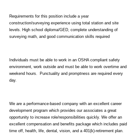
Requirements for this position include a year
construction/surveying experience using total station and site
levels. High school diploma/GED, complete understanding of
surveying math, and good communication skills required
Individuals must be able to work in an OSHA compliant safety
environment, work outside and must be able to work overtime and
weekend hours. Punctuality and promptness are required every
day.
We are a performance-based company with an excellent career
development program which provides our associates a great
opportunity to increase role/responsibilities quickly. We offer an
excellent compensation and benefits package which includes paid
time off, health, life, dental, vision, and a 401(k)-retirement plan.