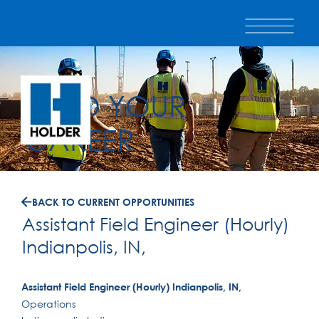
BUILD YOUR
CAREER
BACK TO CURRENT OPPORTUNITIES
Assistant Field Engineer (Hourly)
Indianpolis, IN,
Assistant Field Engineer (Hourly) Indianpolis, IN,
Operations