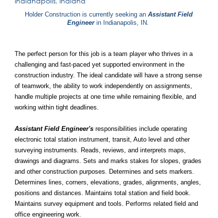
Indianapolis, Indiana
Holder Construction is currently seeking an
Assistant Field
Engineer
in Indianapolis, IN.
The perfect person for this job is a team player who thrives in a
challenging and fast-paced yet supported environment in the
construction industry. The ideal candidate will have a strong sense
of teamwork, the ability to work independently on assignments,
handle multiple projects at one time while remaining flexible, and
working within tight deadlines.
Assistant Field Engineer's
responsibilities include operating
electronic total station instrument, transit, Auto level and other
surveying instruments. Reads, reviews, and interprets maps,
drawings and diagrams. Sets and marks stakes for slopes, grades
and other construction purposes. Determines and sets markers.
Determines lines, corners, elevations, grades, alignments, angles,
positions and distances. Maintains total station and field book.
Maintains survey equipment and tools. Performs related field and
office engineering work.