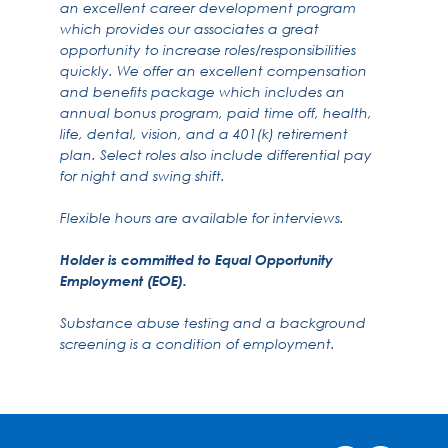
an excellent career development program
which provides our associates a great
opportunity to increase roles/responsibilities
quickly. We offer an excellent compensation
and benefits package which includes an
annual bonus program, paid time off, health,
life, dental, vision, and a 401(k) retirement
plan. Select roles also include differential pay
for night and swing shift.
Flexible hours are available for interviews.
Holder is committed to Equal Opportunity
Employment (EOE).
Substance abuse testing and a background
screening is a condition of employment.