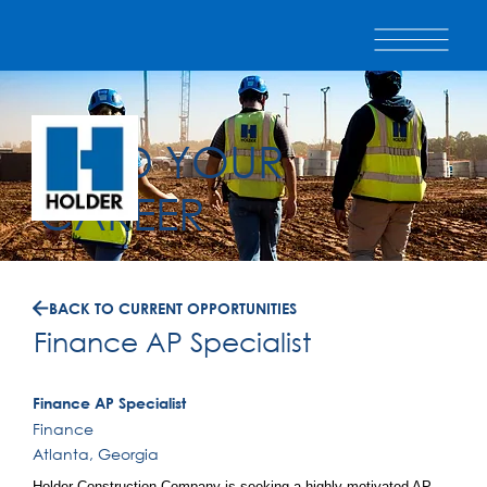
BUILD YOUR
CAREER
BACK TO CURRENT OPPORTUNITIES
Finance AP Specialist
Finance AP Specialist
Finance
Atlanta, Georgia
Holder Construction Company is seeking a highly motivated AP