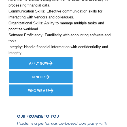
processing financial data.
Communication Skills: Effective communication skills for
interacting with vendors and colleagues.
Organizational Skills: Ability to manage multiple tasks and
prioritize workload.
Software Proficiency: Familiarity with accounting software and
tools
Integrity: Handle financial information with confidentiality and
integrity.
APPLY NOW
BENEFITS
WHO WE ARE
OUR PROMISE TO YOU
Holder is a performance-based company with