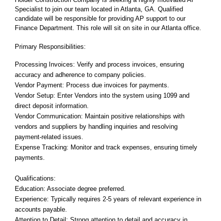
Specialist to join our team located in Atlanta, GA. Qualified
candidate will be responsible for providing AP support to our
Finance Department. This role will sit on site in our Atlanta office.
Primary Responsibilities:
Processing Invoices: Verify and process invoices, ensuring
accuracy and adherence to company policies.
Vendor Payment: Process due invoices for payments.
Vendor Setup: Enter Vendors into the system using 1099 and
direct deposit information.
Vendor Communication: Maintain positive relationships with
vendors and suppliers by handling inquiries and resolving
payment-related issues.
Expense Tracking: Monitor and track expenses, ensuring timely
payments.
Qualifications:
Education: Associate degree preferred.
Experience: Typically requires 2-5 years of relevant experience in
accounts payable.
Attention to Detail: Strong attention to detail and accuracy in