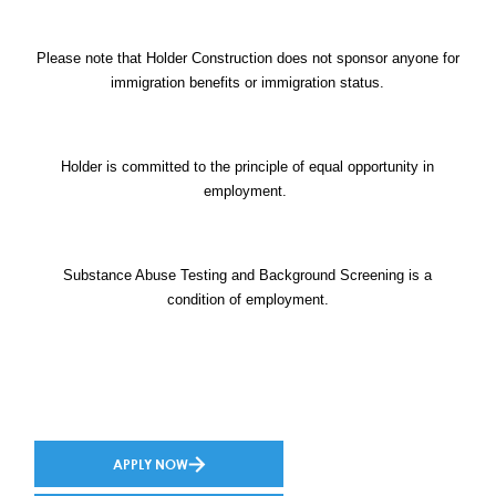
Please note that Holder Construction does not sponsor anyone for
immigration benefits or immigration status.
Holder is committed to the principle of equal opportunity in
employment.
Substance Abuse Testing and Background Screening is a
condition of employment.
APPLY NOW