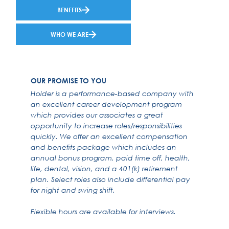
BENEFITS
WHO WE ARE
OUR PROMISE TO YOU
Holder is a performance-based company with
an excellent career development program
which provides our associates a great
opportunity to increase roles/responsibilities
quickly. We offer an excellent compensation
and benefits package which includes an
annual bonus program, paid time off, health,
life, dental, vision, and a 401(k) retirement
plan. Select roles also include differential pay
for night and swing shift.
Flexible hours are available for interviews.