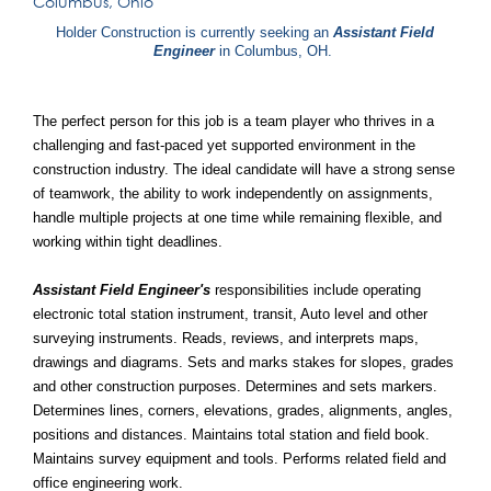
Columbus, Ohio
Holder Construction is currently seeking an
Assistant Field
Engineer
in Columbus, OH.
The perfect person for this job is a team player who thrives in a
challenging and fast-paced yet supported environment in the
construction industry. The ideal candidate will have a strong sense
of teamwork, the ability to work independently on assignments,
handle multiple projects at one time while remaining flexible, and
working within tight deadlines.
Assistant Field Engineer's
responsibilities include operating
electronic total station instrument, transit, Auto level and other
surveying instruments. Reads, reviews, and interprets maps,
drawings and diagrams. Sets and marks stakes for slopes, grades
and other construction purposes. Determines and sets markers.
Determines lines, corners, elevations, grades, alignments, angles,
positions and distances. Maintains total station and field book.
Maintains survey equipment and tools. Performs related field and
office engineering work.