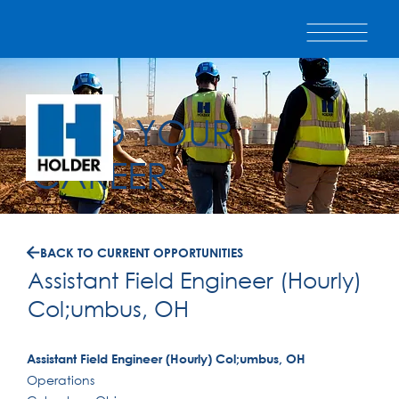
BUILD YOUR
CAREER
BACK TO CURRENT OPPORTUNITIES
Assistant Field Engineer (Hourly)
Col;umbus, OH
Assistant Field Engineer (Hourly) Col;umbus, OH
Operations