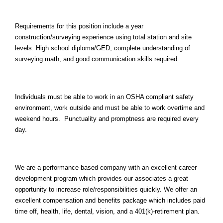
Requirements for this position include a year
construction/surveying experience using total station and site
levels. High school diploma/GED, complete understanding of
surveying math, and good communication skills required
Individuals must be able to work in an OSHA compliant safety
environment, work outside and must be able to work overtime and
weekend hours. Punctuality and promptness are required every
day.
We are a performance-based company with an excellent career
development program which provides our associates a great
opportunity to increase role/responsibilities quickly. We offer an
excellent compensation and benefits package which includes paid
time off, health, life, dental, vision, and a 401(k)-retirement plan.