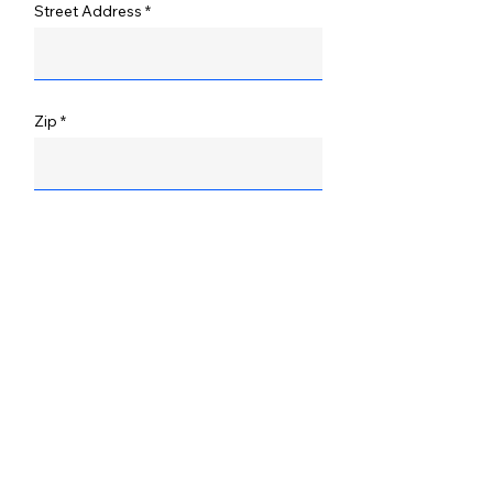
Street Address
Zip