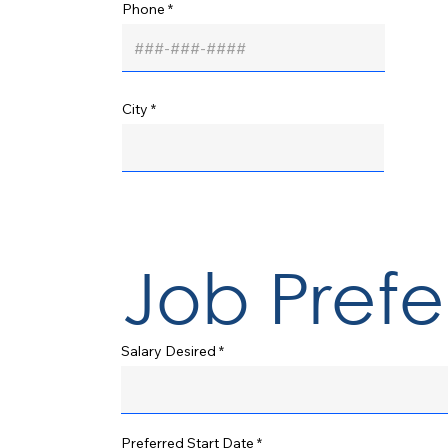
Phone
City
Job Pref
Salary Desired
r
Preferred Start Date
*