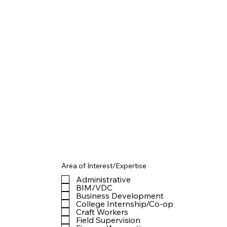
Area of Interest/Expertise
Administrative
BIM/VDC
Business Development
College Internship/Co-op
Craft Workers
Field Supervision