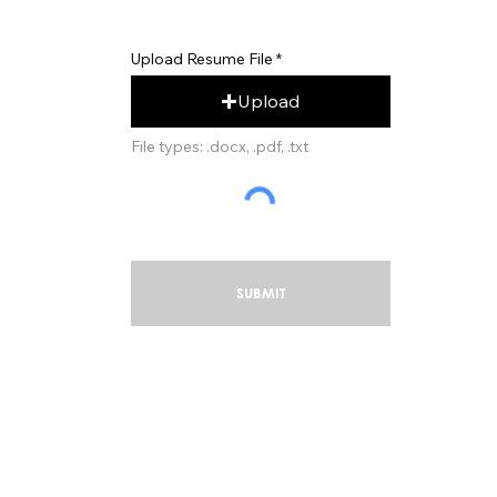
Upload Resume File
Upload
File types: .docx, .pdf, .txt
SUBMIT