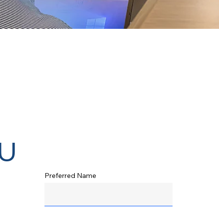
u
Preferred Name