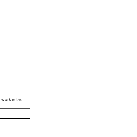
 work in the