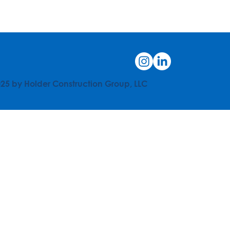
25 by Holder Construction Group, LLC