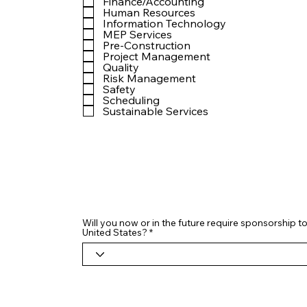
Finance/Accounting
Human Resources
Information Technology
MEP Services
Pre-Construction
Project Management
Quality
Risk Management
Safety
Scheduling
Sustainable Services
Will you now or in the future require sponsorship to
United States?