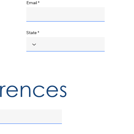
Email
State
erences