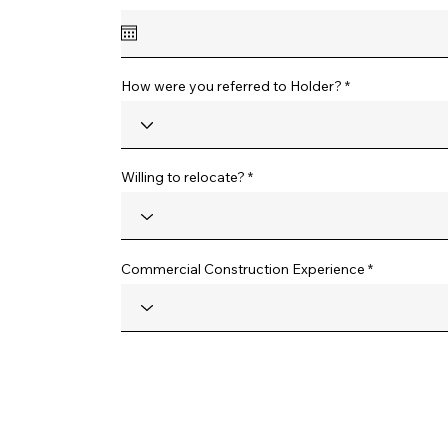
e
q
u
i
r
e
How were you referred to Holder?
d
Willing to relocate?
Commercial Construction Experience