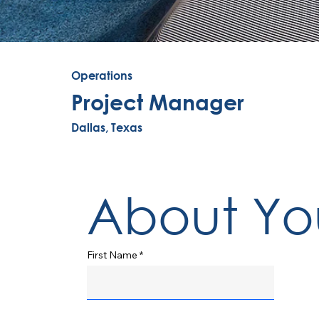
Operations
Project Manager
Dallas, Texas
About Yo
First Name