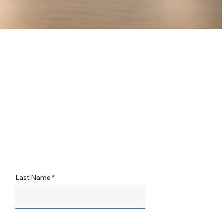
Last Name