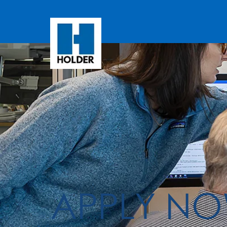
APPLY N