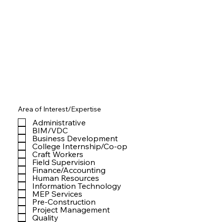
Area of Interest/Expertise
Administrative
BIM/VDC
Business Development
College Internship/Co-op
Craft Workers
Field Supervision
Finance/Accounting
Human Resources
Information Technology
MEP Services
Pre-Construction
Project Management
Quality