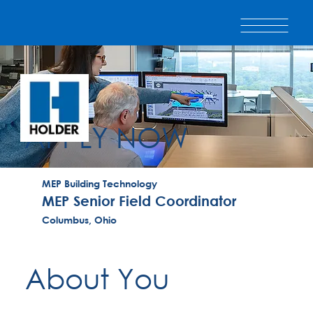
APPLY NOW
MEP Building Technology
MEP Senior Field Coordinator
Columbus, Ohio
About You