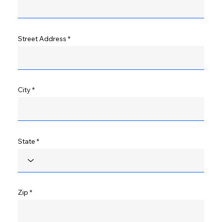
Street Address
City
State
Zip