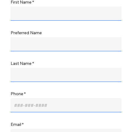
First Name
Preferred Name
Last Name
Phone
Email