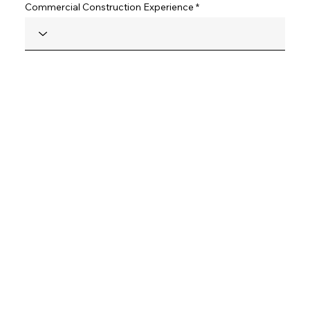
Commercial Construction Experience