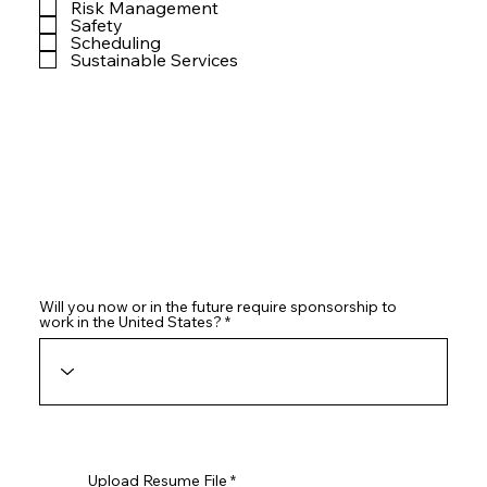
Risk Management
Safety
Scheduling
Sustainable Services
Will you now or in the future require sponsorship to
work in the United States?
Upload Resume File