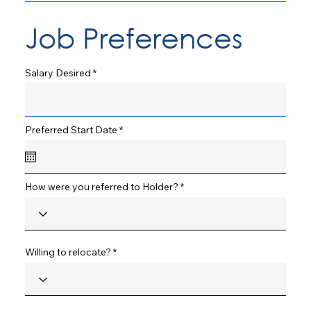
Job Preferences
Salary Desired
r
Preferred Start Date
*
e
q
u
i
r
How were you referred to Holder?
e
d
Willing to relocate?