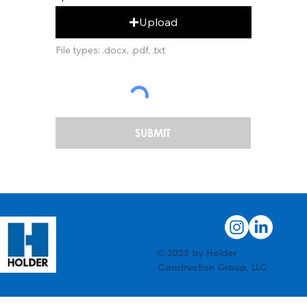
Upload
File types: .docx, .pdf, .txt
SUBMIT
© 2025 by Holder
Construction Group, LLC