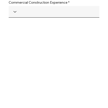
Commercial Construction Experience