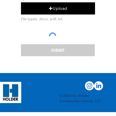
Upload
File types: .docx, .pdf, .txt
SUBMIT
© 2025 by Holder
Construction Group, LLC