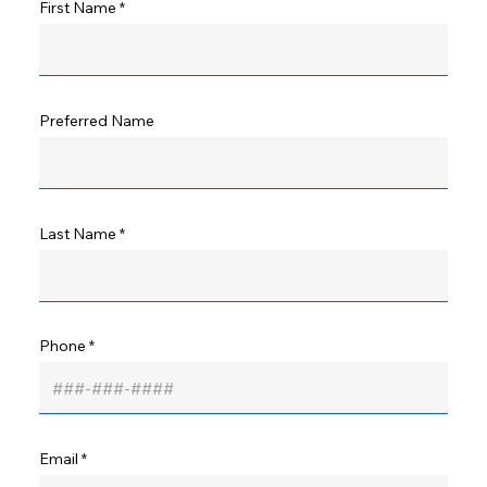
First Name
Preferred Name
Last Name
Phone
Email