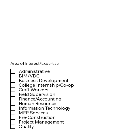
Area of Interest/Expertise
Administrative
BIM/VDC
Business Development
College Internship/Co-op
Craft Workers
Field Supervision
Finance/Accounting
Human Resources
Information Technology
MEP Services
Pre-Construction
Project Management
Quality