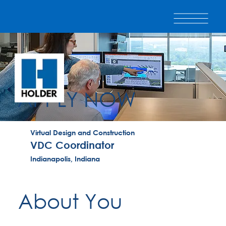
APPLY NOW
Virtual Design and Construction
VDC Coordinator
Indianapolis, Indiana
About You