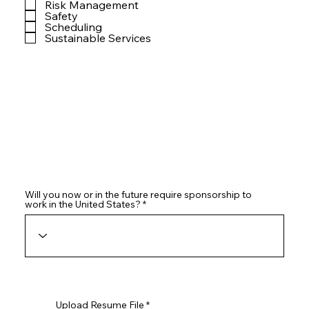
Risk Management
Safety
Scheduling
Sustainable Services
Will you now or in the future require sponsorship to
work in the United States?
Upload Resume File