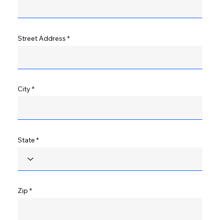
Street Address
City
State
Zip