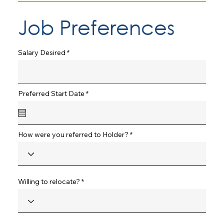
Job Preferences
Salary Desired
r
Preferred Start Date
*
e
q
u
i
r
How were you referred to Holder?
e
d
Willing to relocate?