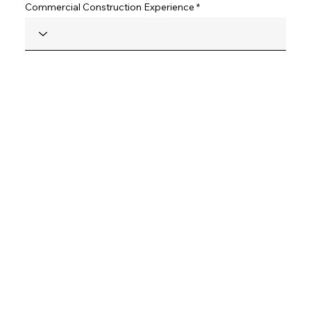
Commercial Construction Experience