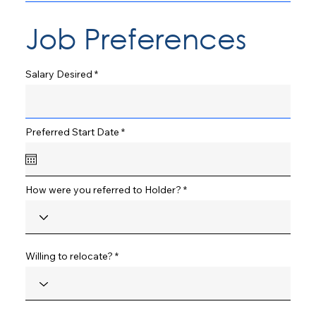
Job Preferences
Salary Desired
r
Preferred Start Date
*
e
q
u
i
r
How were you referred to Holder?
e
d
Willing to relocate?