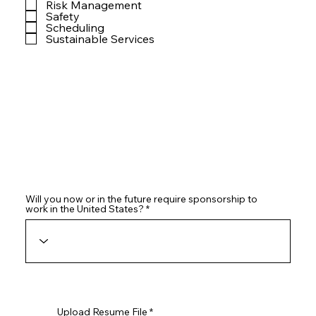
Risk Management
Safety
Scheduling
Sustainable Services
Will you now or in the future require sponsorship to
work in the United States?
Upload Resume File