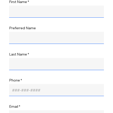
First Name
Preferred Name
Last Name
Phone
Email