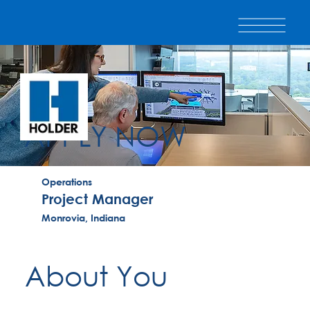
APPLY NOW
Operations
Project Manager
Monrovia, Indiana
About You