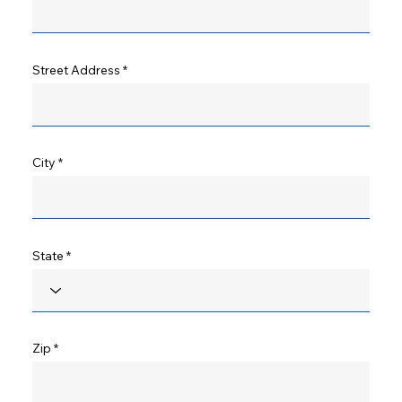
Street Address
City
State
Zip