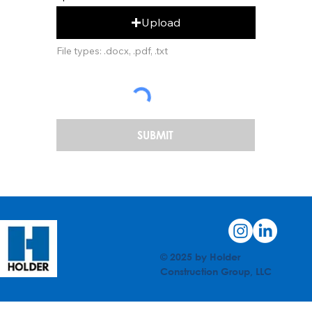
Upload
File types: .docx, .pdf, .txt
SUBMIT
© 2025 by Holder
Construction Group, LLC