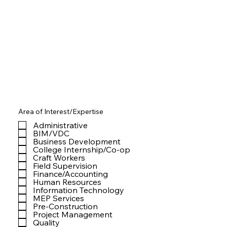
Area of Interest/Expertise
Administrative
BIM/VDC
Business Development
College Internship/Co-op
Craft Workers
Field Supervision
Finance/Accounting
Human Resources
Information Technology
MEP Services
Pre-Construction
Project Management
Quality