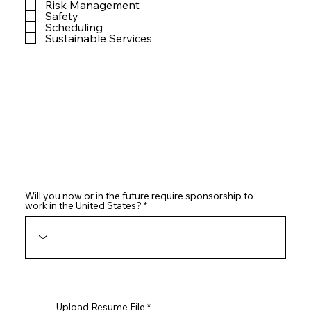
Risk Management
Safety
Scheduling
Sustainable Services
Will you now or in the future require sponsorship to
work in the United States?
Upload Resume File