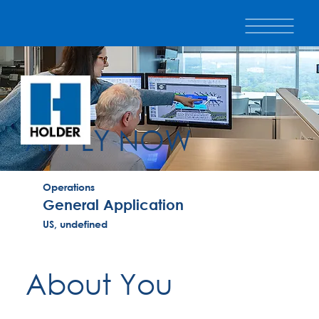
APPLY NOW
Operations
General Application
US, undefined
About You