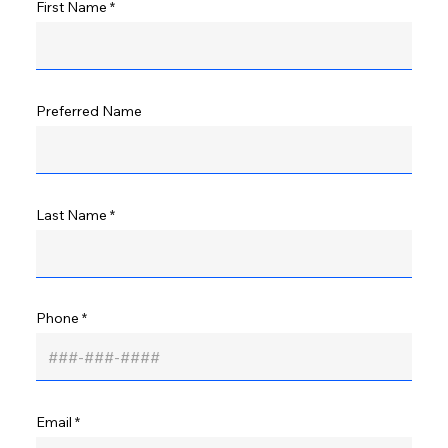
First Name
Preferred Name
Last Name
Phone
Email