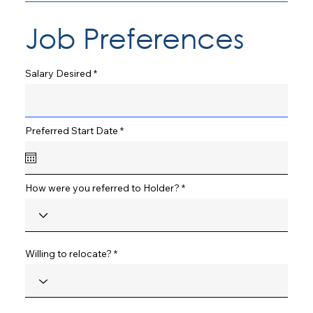
Job Preferences
Salary Desired
r
Preferred Start Date
*
e
q
u
i
r
How were you referred to Holder?
e
d
Willing to relocate?