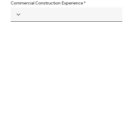
Commercial Construction Experience