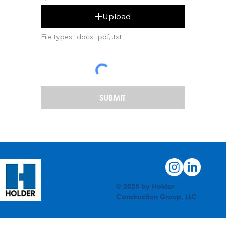
Upload
File types: .docx, .pdf, .txt
SUBMIT
© 2025 by Holder
Construction Group, LLC