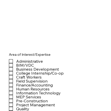
Area of Interest/Expertise
Administrative
BIM/VDC
Business Development
College Internship/Co-op
Craft Workers
Field Supervision
Finance/Accounting
Human Resources
Information Technology
MEP Services
Pre-Construction
Project Management
Quality