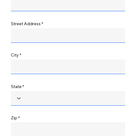
Street Address
City
State
Zip