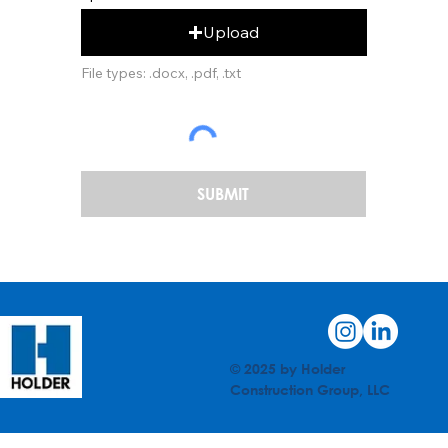
Upload
File types: .docx, .pdf, .txt
SUBMIT
© 2025 by Holder
Construction Group, LLC