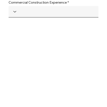
Commercial Construction Experience