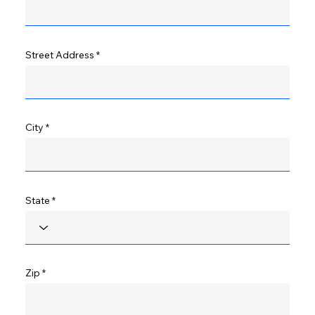
Street Address
City
State
Zip