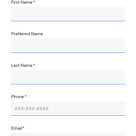
First Name
Preferred Name
Last Name
Phone
Email