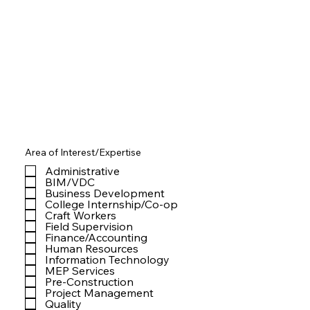
Area of Interest/Expertise
Administrative
BIM/VDC
Business Development
College Internship/Co-op
Craft Workers
Field Supervision
Finance/Accounting
Human Resources
Information Technology
MEP Services
Pre-Construction
Project Management
Quality