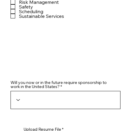
Risk Management
Safety
Scheduling
Sustainable Services
Will you now or in the future require sponsorship to
work in the United States?
Upload Resume File