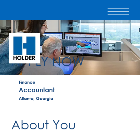
APPLY NOW
Finance
Accountant
Atlanta, Georgia
About You