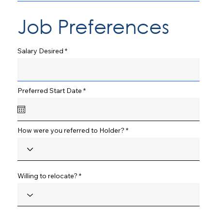
Job Preferences
Salary Desired
r
Preferred Start Date
*
e
q
u
i
r
How were you referred to Holder?
e
d
Willing to relocate?