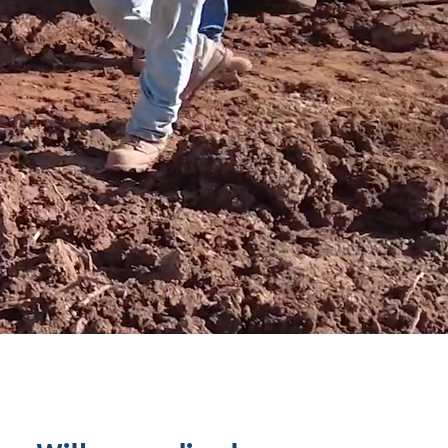
ART
.
®
more than