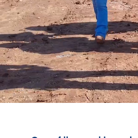
WE ARE BU
And we bu
buildings.