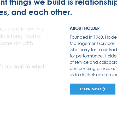
 things we build is relationships
es, and each other.
ause we know we
ABOUT HOLDER
ld strong teams.
Founded in 1960, Holde
come up with
Management services. O
who carry forth our trad
for performance. Holder’
of service and collabora
’s no limit to what
our founding principle: 
us to do their next projec
LEARN MORE