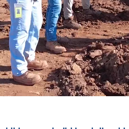
ILDERS AT HE
ild so much 