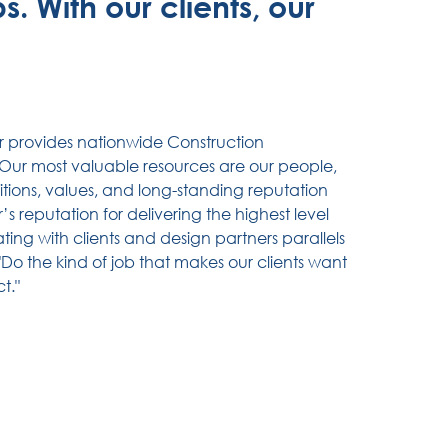
. With our clients, our
r provides nationwide Construction
ur most valuable resources are our people,
itions, values, and long-standing reputation
s reputation for delivering the highest level
ting with clients and design partners parallels
"Do the kind of job that makes our clients want
t."