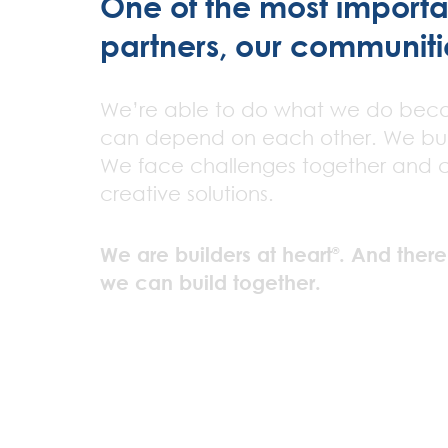
One of the most important
partners, our communiti
We’re able to do what we do bec
can depend on each other. We bui
We face challenges together and 
creative solutions.
We are builders at heart
. And there
®
we can build together.